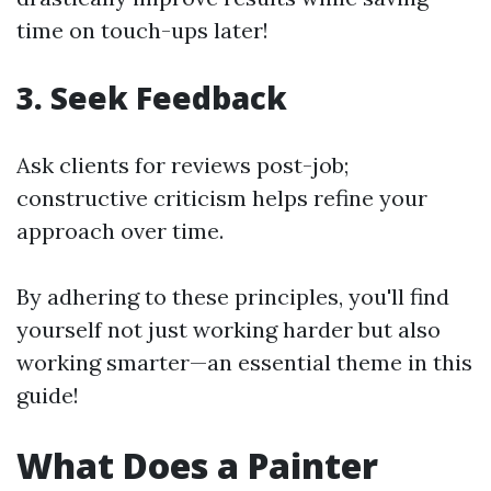
time on touch-ups later!
3. Seek Feedback
Ask clients for reviews post-job;
constructive criticism helps refine your
approach over time.
By adhering to these principles, you'll find
yourself not just working harder but also
working smarter—an essential theme in this
guide!
What Does a Painter