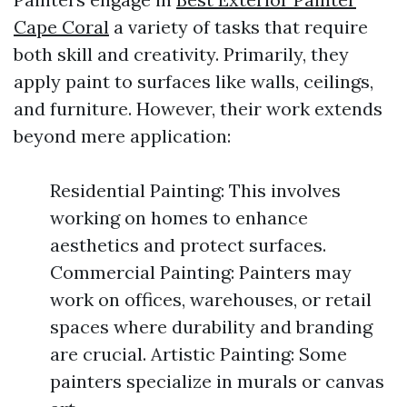
Cape Coral
a variety of tasks that require
both skill and creativity. Primarily, they
apply paint to surfaces like walls, ceilings,
and furniture. However, their work extends
beyond mere application:
Residential Painting: This involves
working on homes to enhance
aesthetics and protect surfaces.
Commercial Painting: Painters may
work on offices, warehouses, or retail
spaces where durability and branding
are crucial. Artistic Painting: Some
painters specialize in murals or canvas