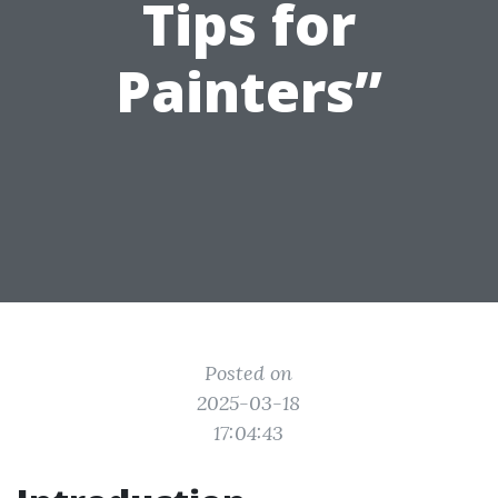
Tips for
Painters”
Posted on
2025-03-18
17:04:43