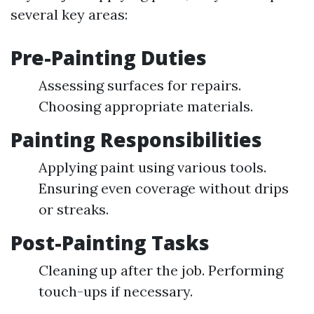
several key areas:
Pre-Painting Duties
Assessing surfaces for repairs.
Choosing appropriate materials.
Painting Responsibilities
Applying paint using various tools.
Ensuring even coverage without drips
or streaks.
Post-Painting Tasks
Cleaning up after the job. Performing
touch-ups if necessary.