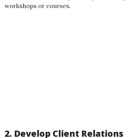
workshops or courses.
2. Develop Client Relations