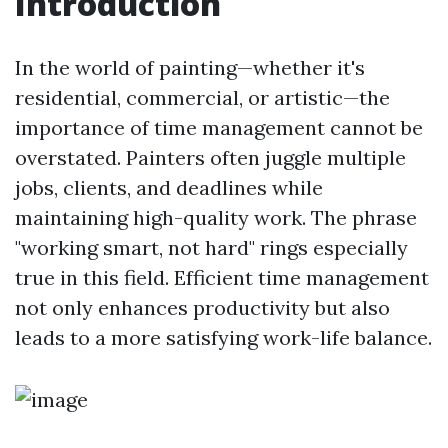
Introduction
In the world of painting—whether it's
residential, commercial, or artistic—the
importance of time management cannot be
overstated. Painters often juggle multiple
jobs, clients, and deadlines while
maintaining high-quality work. The phrase
"working smart, not hard" rings especially
true in this field. Efficient time management
not only enhances productivity but also
leads to a more satisfying work-life balance.