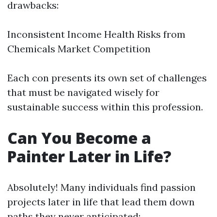
drawbacks:
Inconsistent Income Health Risks from
Chemicals Market Competition
Each con presents its own set of challenges
that must be navigated wisely for
sustainable success within this profession.
Can You Become a
Painter Later in Life?
Absolutely! Many individuals find passion
projects later in life that lead them down
paths they never anticipated: