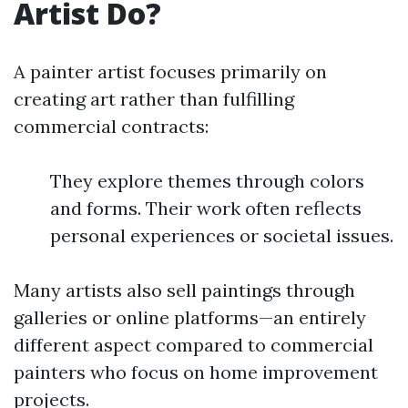
Artist Do?
A painter artist focuses primarily on
creating art rather than fulfilling
commercial contracts:
They explore themes through colors
and forms. Their work often reflects
personal experiences or societal issues.
Many artists also sell paintings through
galleries or online platforms—an entirely
different aspect compared to commercial
painters who focus on home improvement
projects.