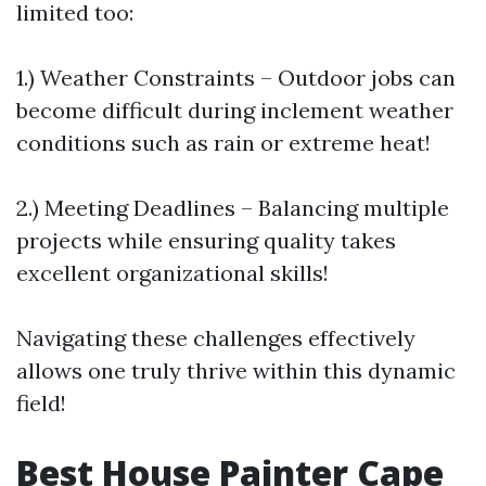
limited too:
1.) Weather Constraints – Outdoor jobs can
become difficult during inclement weather
conditions such as rain or extreme heat!
2.) Meeting Deadlines – Balancing multiple
projects while ensuring quality takes
excellent organizational skills!
Navigating these challenges effectively
allows one truly thrive within this dynamic
field!
Best House Painter Cape