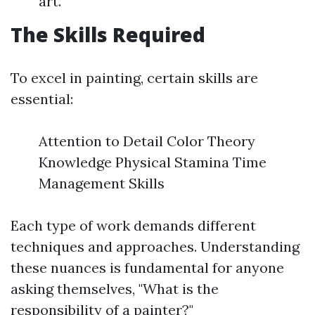
art.
The Skills Required
To excel in painting, certain skills are
essential:
Attention to Detail Color Theory
Knowledge Physical Stamina Time
Management Skills
Each type of work demands different
techniques and approaches. Understanding
these nuances is fundamental for anyone
asking themselves, "What is the
responsibility of a painter?"