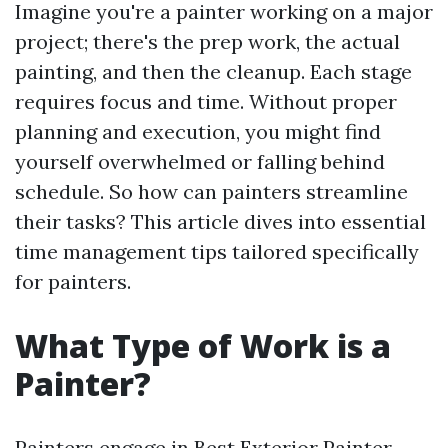
Imagine you're a painter working on a major
project; there's the prep work, the actual
painting, and then the cleanup. Each stage
requires focus and time. Without proper
planning and execution, you might find
yourself overwhelmed or falling behind
schedule. So how can painters streamline
their tasks? This article dives into essential
time management tips tailored specifically
for painters.
What Type of Work is a
Painter?
Painters engage in
Best Exterior Painter