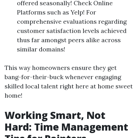
offered seasonally! Check Online
Platforms such as Yelp! For
comprehensive evaluations regarding
customer satisfaction levels achieved
thus far amongst peers alike across
similar domains!
This way homeowners ensure they get
bang-for-their-buck whenever engaging
skilled local talent right here at home sweet
home!
Working Smart, Not
Hard: Time Management