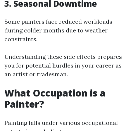
3. Seasonal Downtime
Some painters face reduced workloads
during colder months due to weather
constraints.
Understanding these side effects prepares
you for potential hurdles in your career as
an artist or tradesman.
What Occupation is a
Painter?
Painting falls under various occupational