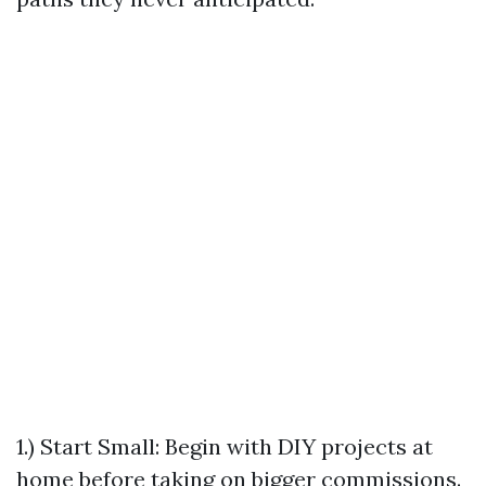
1.) Start Small: Begin with DIY projects at
home before taking on bigger commissions.