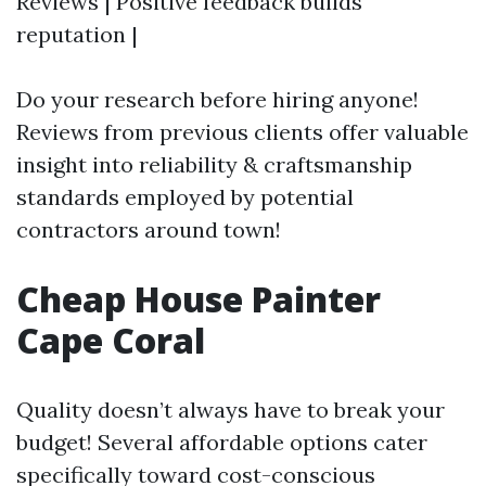
Reviews | Positive feedback builds
reputation |
Do your research before hiring anyone!
Reviews from previous clients offer valuable
insight into reliability & craftsmanship
standards employed by potential
contractors around town!
Cheap House Painter
Cape Coral
Quality doesn’t always have to break your
budget! Several affordable options cater
specifically toward cost-conscious