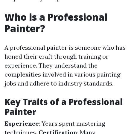
Who is a Professional
Painter?
A professional painter is someone who has
honed their craft through training or
experience. They understand the
complexities involved in various painting
jobs and adhere to industry standards.
Key Traits of a Professional
Painter
Experience
: Years spent mastering
techniques.
Certification
: Many