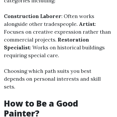
categories including:
Construction Laborer
: Often works
alongside other tradespeople.
Artist
:
Focuses on creative expression rather than
commercial projects.
Restoration
Specialist
: Works on historical buildings
requiring special care.
Choosing which path suits you best
depends on personal interests and skill
sets.
How to Be a Good
Painter?