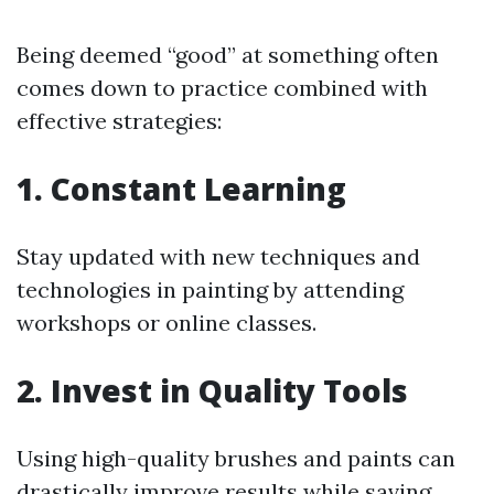
Being deemed “good” at something often
comes down to practice combined with
effective strategies:
1. Constant Learning
Stay updated with new techniques and
technologies in painting by attending
workshops or online classes.
2. Invest in Quality Tools
Using high-quality brushes and paints can
drastically improve results while saving