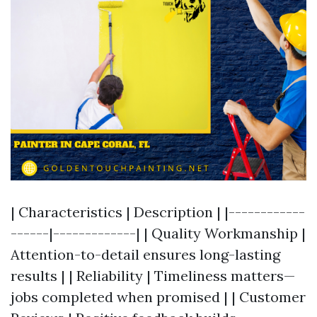
| Characteristics | Description | |------------
------|-------------| | Quality Workmanship |
Attention-to-detail ensures long-lasting
results | | Reliability | Timeliness matters—
jobs completed when promised | | Customer