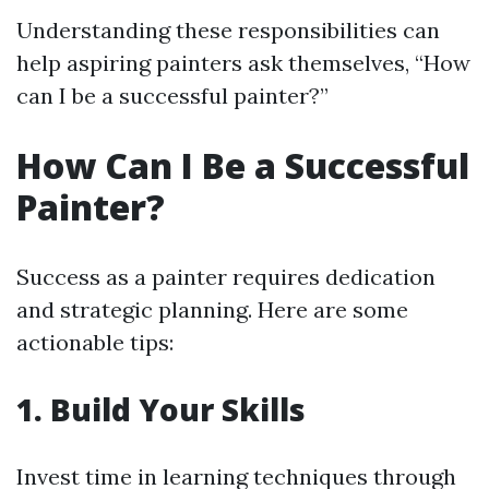
Understanding these responsibilities can
help aspiring painters ask themselves, “How
can I be a successful painter?”
How Can I Be a Successful
Painter?
Success as a painter requires dedication
and strategic planning. Here are some
actionable tips:
1. Build Your Skills
Invest time in learning techniques through