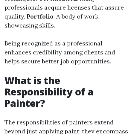
professionals acquire licenses that assure
quality.
Portfolio
: A body of work
showcasing skills.
Being recognized as a professional
enhances credibility among clients and
helps secure better job opportunities.
What is the
Responsibility of a
Painter?
The responsibilities of painters extend
beyond just applying paint; they encompass