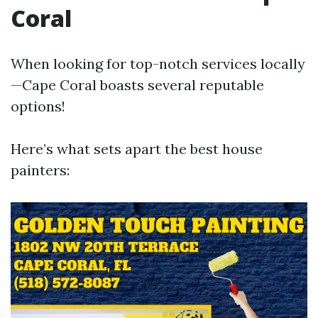
Coral
When looking for top-notch services locally
—Cape Coral boasts several reputable
options!
Here’s what sets apart the best house
painters: