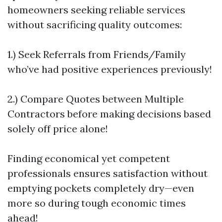
homeowners seeking reliable services
without sacrificing quality outcomes:
1.) Seek Referrals from Friends/Family
who’ve had positive experiences previously!
2.) Compare Quotes between Multiple
Contractors before making decisions based
solely off price alone!
Finding economical yet competent
professionals ensures satisfaction without
emptying pockets completely dry—even
more so during tough economic times
ahead!