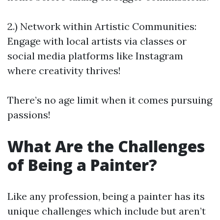
2.) Network within Artistic Communities:
Engage with local artists via classes or
social media platforms like Instagram
where creativity thrives!
There’s no age limit when it comes pursuing
passions!
What Are the Challenges
of Being a Painter?
Like any profession, being a painter has its
unique challenges which include but aren’t