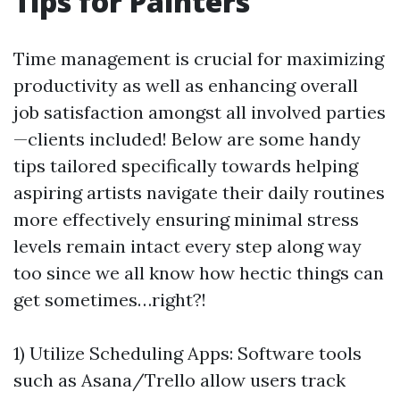
Tips for Painters
Time management is crucial for maximizing
productivity as well as enhancing overall
job satisfaction amongst all involved parties
—clients included! Below are some handy
tips tailored specifically towards helping
aspiring artists navigate their daily routines
more effectively ensuring minimal stress
levels remain intact every step along way
too since we all know how hectic things can
get sometimes…right?!
1) Utilize Scheduling Apps: Software tools
such as Asana/Trello allow users track