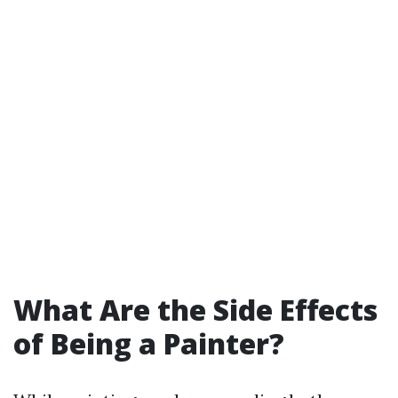
What Are the Side Effects
of Being a Painter?