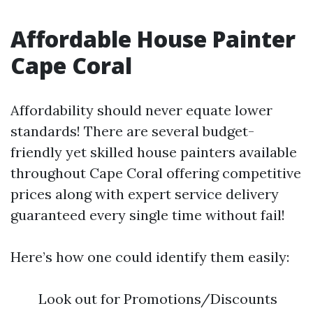
Affordable House Painter
Cape Coral
Affordability should never equate lower
standards! There are several budget-
friendly yet skilled house painters available
throughout Cape Coral offering competitive
prices along with expert service delivery
guaranteed every single time without fail!
Here’s how one could identify them easily:
Look out for Promotions/Discounts