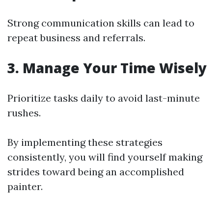
Strong communication skills can lead to
repeat business and referrals.
3. Manage Your Time Wisely
Prioritize tasks daily to avoid last-minute
rushes.
By implementing these strategies
consistently, you will find yourself making
strides toward being an accomplished
painter.