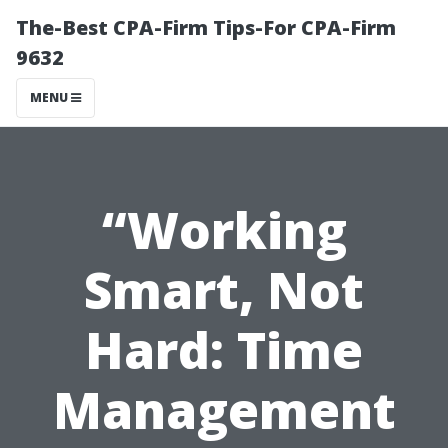
The-Best CPA-Firm Tips-For CPA-Firm
9632
MENU
“Working
Smart, Not
Hard: Time
Management