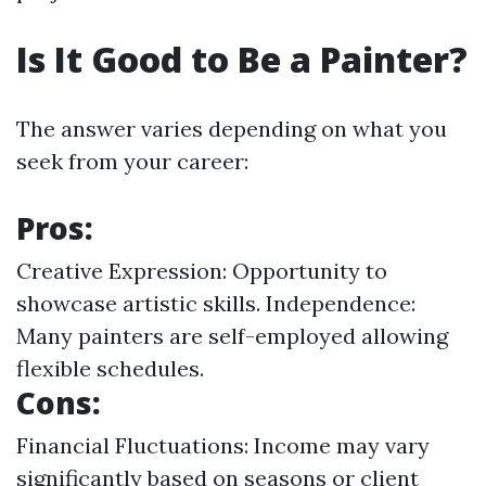
Is It Good to Be a Painter?
The answer varies depending on what you
seek from your career:
Pros:
Creative Expression: Opportunity to
showcase artistic skills. Independence:
Many painters are self-employed allowing
flexible schedules.
Cons:
Financial Fluctuations: Income may vary
significantly based on seasons or client