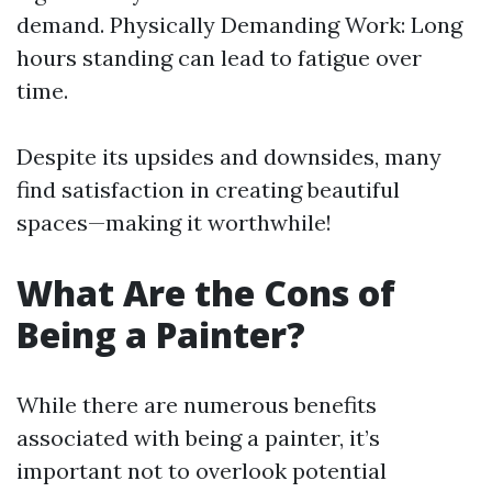
demand. Physically Demanding Work: Long
hours standing can lead to fatigue over
time.
Despite its upsides and downsides, many
find satisfaction in creating beautiful
spaces—making it worthwhile!
What Are the Cons of
Being a Painter?
While there are numerous benefits
associated with being a painter, it’s
important not to overlook potential