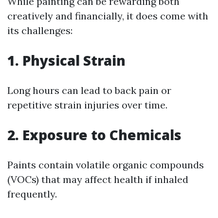
While painting can be rewarding both
creatively and financially, it does come with
its challenges:
1. Physical Strain
Long hours can lead to back pain or
repetitive strain injuries over time.
2. Exposure to Chemicals
Paints contain volatile organic compounds
(VOCs) that may affect health if inhaled
frequently.