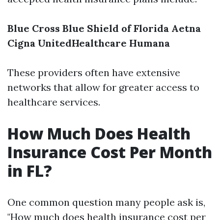
Blue Cross Blue Shield of Florida
Aetna
Cigna
UnitedHealthcare
Humana
These providers often have extensive
networks that allow for greater access to
healthcare services.
How Much Does Health
Insurance Cost Per Month
in FL?
One common question many people ask is,
"How much does health insurance cost per