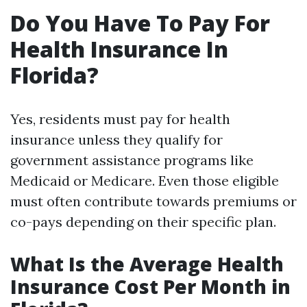
Do You Have To Pay For
Health Insurance In
Florida?
Yes, residents must pay for health
insurance unless they qualify for
government assistance programs like
Medicaid or Medicare. Even those eligible
must often contribute towards premiums or
co-pays depending on their specific plan.
What Is the Average Health
Insurance Cost Per Month in