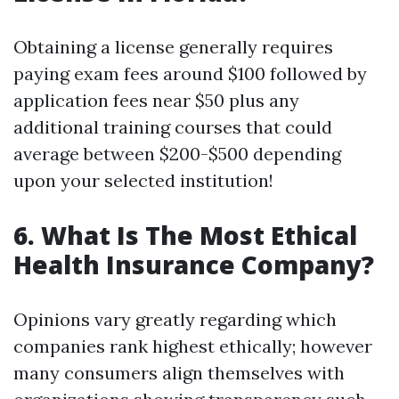
Obtaining a license generally requires
paying exam fees around $100 followed by
application fees near $50 plus any
additional training courses that could
average between $200-$500 depending
upon your selected institution!
6. What Is The Most Ethical
Health Insurance Company?
Opinions vary greatly regarding which
companies rank highest ethically; however
many consumers align themselves with