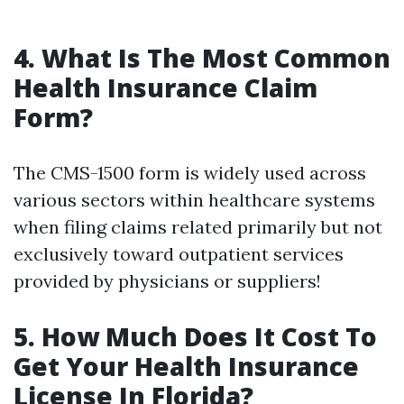
4. What Is The Most Common
Health Insurance Claim
Form?
The CMS-1500 form is widely used across
various sectors within healthcare systems
when filing claims related primarily but not
exclusively toward outpatient services
provided by physicians or suppliers!
5. How Much Does It Cost To
Get Your Health Insurance
License In Florida?