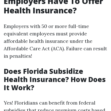
Employers Have To Offer
Health Insurance?
Employers with 50 or more full-time
equivalent employees must provide
affordable health insurance under the
Affordable Care Act (ACA). Failure can result
in penalties!
Does Florida Subsidize
Health Insurance? How Does
It Work?
Yes! Floridians can benefit from federal
subsidies that reduce premium costs based