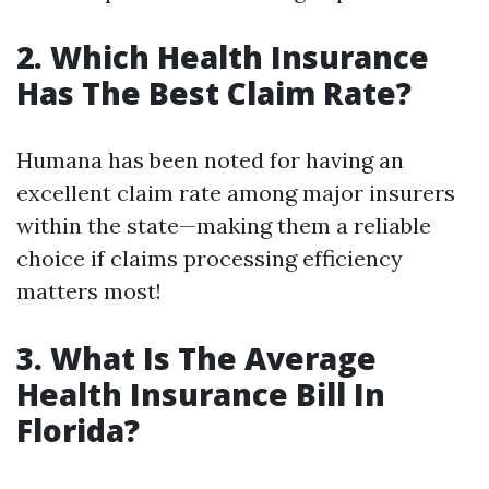
2. Which Health Insurance
Has The Best Claim Rate?
Humana has been noted for having an
excellent claim rate among major insurers
within the state—making them a reliable
choice if claims processing efficiency
matters most!
3. What Is The Average
Health Insurance Bill In
Florida?