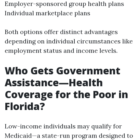
Employer-sponsored group health plans
Individual marketplace plans
Both options offer distinct advantages
depending on individual circumstances like
employment status and income levels.
Who Gets Government
Assistance—Health
Coverage for the Poor in
Florida?
Low-income individuals may qualify for
Medicaid—a state-run program designed to