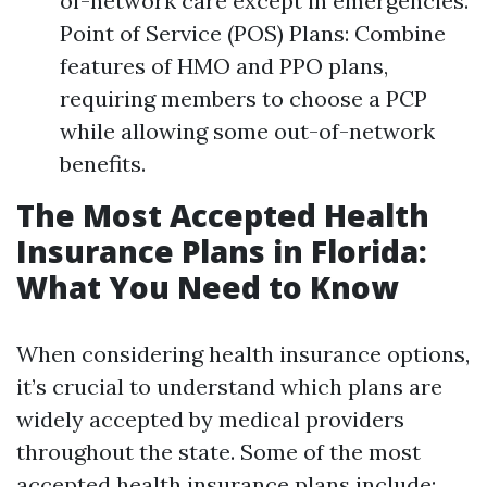
of-network care except in emergencies.
Point of Service (POS) Plans: Combine
features of HMO and PPO plans,
requiring members to choose a PCP
while allowing some out-of-network
benefits.
The Most Accepted Health
Insurance Plans in Florida:
What You Need to Know
When considering health insurance options,
it’s crucial to understand which plans are
widely accepted by medical providers
throughout the state. Some of the most
accepted health insurance plans include: