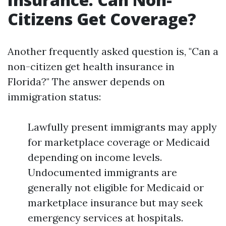
Citizens Get Coverage?
Another frequently asked question is, "Can a
non-citizen get health insurance in
Florida?" The answer depends on
immigration status:
Lawfully present immigrants may apply
for marketplace coverage or Medicaid
depending on income levels.
Undocumented immigrants are
generally not eligible for Medicaid or
marketplace insurance but may seek
emergency services at hospitals.