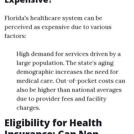
Florida's healthcare system can be
perceived as expensive due to various
factors:
High demand for services driven by a
large population. The state’s aging
demographic increases the need for
medical care. Out-of-pocket costs can
also be higher than national averages
due to provider fees and facility
charges.
Eligibility for Health
Insurance: Can Non-