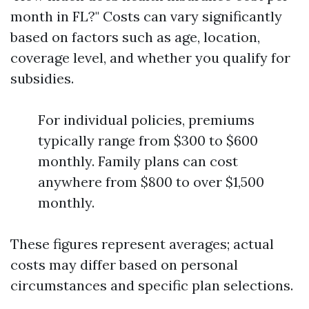
month in FL?" Costs can vary significantly
based on factors such as age, location,
coverage level, and whether you qualify for
subsidies.
For individual policies, premiums
typically range from $300 to $600
monthly. Family plans can cost
anywhere from $800 to over $1,500
monthly.
These figures represent averages; actual
costs may differ based on personal
circumstances and specific plan selections.