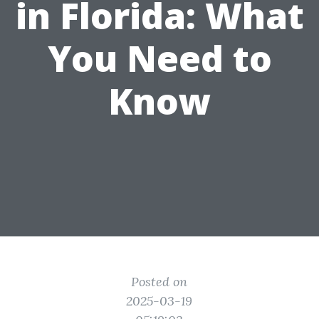
in Florida: What
You Need to
Know
Posted on
2025-03-19