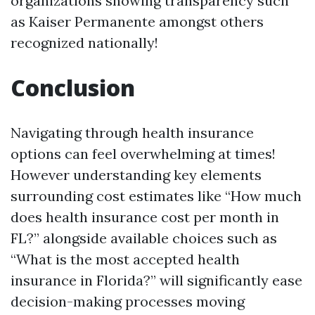
organizations showing transparency such
as Kaiser Permanente amongst others
recognized nationally!
Conclusion
Navigating through health insurance
options can feel overwhelming at times!
However understanding key elements
surrounding cost estimates like “How much
does health insurance cost per month in
FL?” alongside available choices such as
“What is the most accepted health
insurance in Florida?” will significantly ease
decision-making processes moving