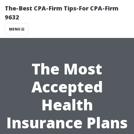
The-Best CPA-Firm Tips-For CPA-Firm
9632
MENU
The Most
Accepted
Health
Insurance Plans