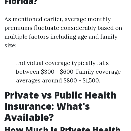
Florida?
As mentioned earlier, average monthly
premiums fluctuate considerably based on
multiple factors including age and family
size:
Individual coverage typically falls
between $300 - $600. Family coverage
averages around $800 - $1,500.
Private vs Public Health
Insurance: What's
Available?
How Much Is Private Health