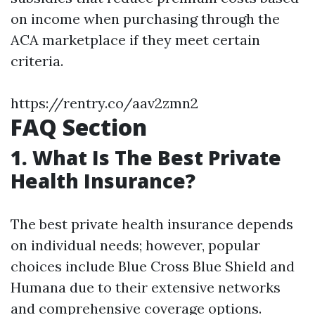
on income when purchasing through the
ACA marketplace if they meet certain
criteria.
https://rentry.co/aav2zmn2
FAQ Section
1. What Is The Best Private
Health Insurance?
The best private health insurance depends
on individual needs; however, popular
choices include Blue Cross Blue Shield and
Humana due to their extensive networks
and comprehensive coverage options.