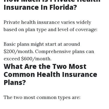
Insurance In Florida?
Private health insurance varies widely
based on plan type and level of coverage:
Basic plans might start at around
$200/month. Comprehensive plans can
exceed $600/month.
What Are the Two Most
Common Health Insurance
Plans?
The two most common types are: