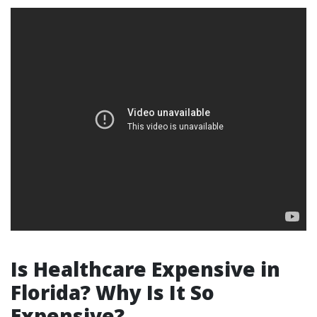
Is Healthcare Expensive in
Florida? Why Is It So
Expensive?