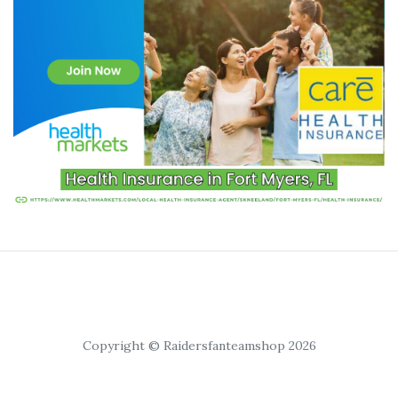
Copyright © Raidersfanteamshop 2026