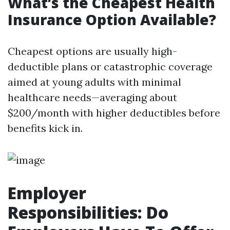
What’s the Cheapest Health
Insurance Option Available?
Cheapest options are usually high-
deductible plans or catastrophic coverage
aimed at young adults with minimal
healthcare needs—averaging about
$200/month with higher deductibles before
benefits kick in.
Employer
Responsibilities: Do