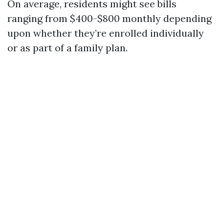
On average, residents might see bills
ranging from $400-$800 monthly depending
upon whether they’re enrolled individually
or as part of a family plan.