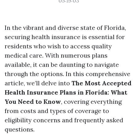
05:19:03
In the vibrant and diverse state of Florida,
securing health insurance is essential for
residents who wish to access quality
medical care. With numerous plans
available, it can be daunting to navigate
through the options. In this comprehensive
article, we’ll delve into
The Most Accepted
Health Insurance Plans in Florida: What
You Need to Know
, covering everything
from costs and types of coverage to
eligibility concerns and frequently asked
questions.