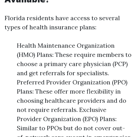
Florida residents have access to several
types of health insurance plans:
Health Maintenance Organization
(HMO) Plans: These require members to
choose a primary care physician (PCP)
and get referrals for specialists.
Preferred Provider Organization (PPO)
Plans: These offer more flexibility in
choosing healthcare providers and do
not require referrals. Exclusive
Provider Organization (EPO) Plans:
Similar to PPOs but do not cover out-