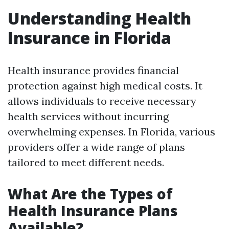
Understanding Health
Insurance in Florida
Health insurance provides financial
protection against high medical costs. It
allows individuals to receive necessary
health services without incurring
overwhelming expenses. In Florida, various
providers offer a wide range of plans
tailored to meet different needs.
What Are the Types of
Health Insurance Plans
Available?