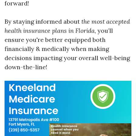
forward!
By staying informed about
the most accepted
health insurance plans in Florida
, you’ll
ensure you're better equipped both
financially & medically when making
decisions impacting your overall well-being
down-the-line!