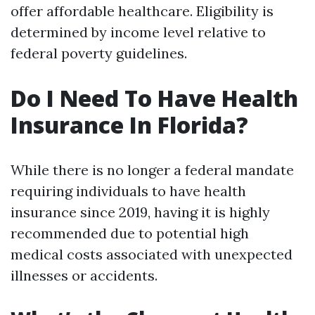
offer affordable healthcare. Eligibility is
determined by income level relative to
federal poverty guidelines.
Do I Need To Have Health
Insurance In Florida?
While there is no longer a federal mandate
requiring individuals to have health
insurance since 2019, having it is highly
recommended due to potential high
medical costs associated with unexpected
illnesses or accidents.