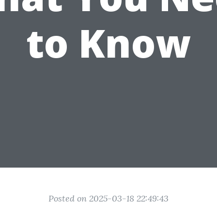
to Know
Posted on 2025-03-18 22:49:43