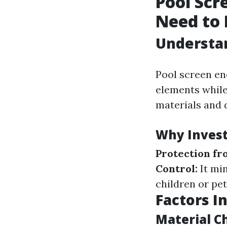
Pool Scr
Need to
Understan
Pool screen en
elements while
materials and d
Why Invest
Protection fr
Control:
It min
children or pet
Factors I
Material C