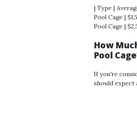
| Type | Averag
Pool Cage | $1,
Pool Cage | $2,
How Much 
Pool Cage
If you're cons
should expect 