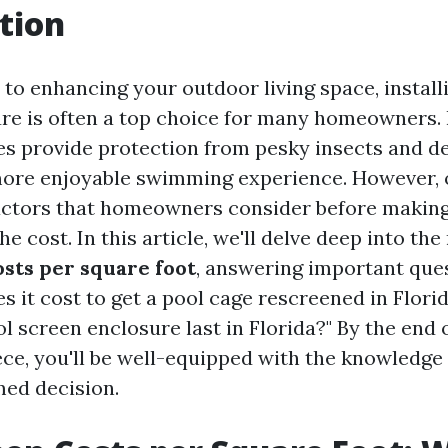
tion
to enhancing your outdoor living space, install
re is often a top choice for many homeowners.
es provide protection from pesky insects and de
more enjoyable swimming experience. However, 
actors that homeowners consider before making
he cost. In this article, we'll delve deep into th
osts per square foot
, answering important ques
 it cost to get a pool cage rescreened in Flori
l screen enclosure last in Florida?" By the end o
ece, you'll be well-equipped with the knowledge
ed decision.