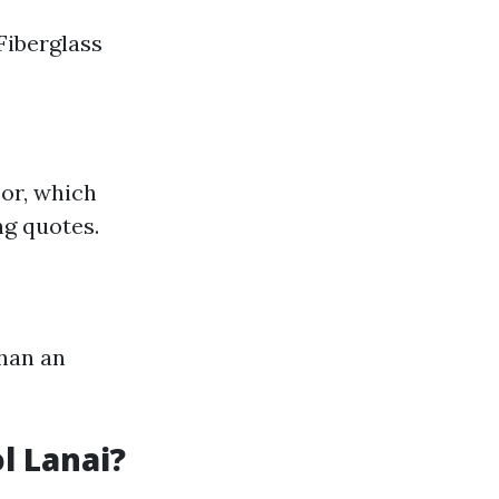
Fiberglass
bor, which
ng quotes.
than an
l Lanai?