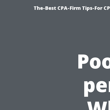
The-Best CPA-Firm Tips-For C
Poo
pe
W