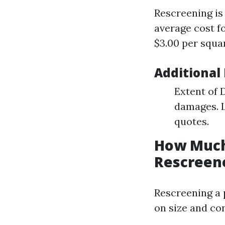
Rescreening is 
average cost fo
$3.00 per squar
Additional
Extent of 
damages. L
quotes.
How Much 
Rescreene
Rescreening a 
on size and con