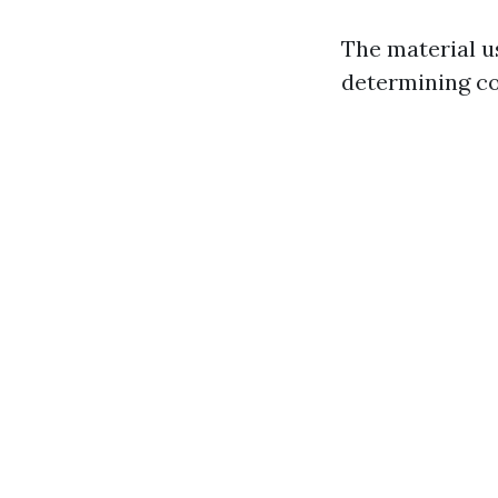
The material us
determining co