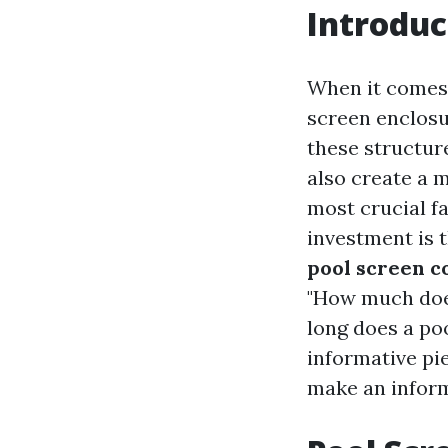
Introduc
When it comes 
screen enclosu
these structur
also create a 
most crucial f
investment is t
pool screen c
"How much does
long does a poo
informative pi
make an inform