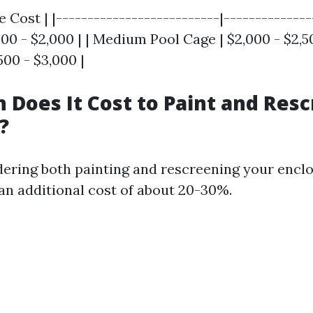
e Cost | |--------------------------|--------------
500 - $2,000 | | Medium Pool Cage | $2,000 - $2,50
500 - $3,000 |
Does It Cost to Paint and Resc
?
idering both painting and rescreening your encl
an additional cost of about 20-30%.