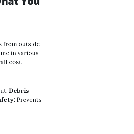
What You
s from outside
ome in various
all cost.
out.
Debris
afety:
Prevents