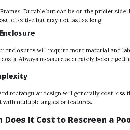
rames: Durable but can be on the pricier side. 
ost-effective but may not last as long.
 Enclosure
er enclosures will require more material and la
r costs. Always measure accurately before getti
plexity
rd rectangular design will generally cost less 
t with multiple angles or features.
Does It Cost to Rescreen a Poo