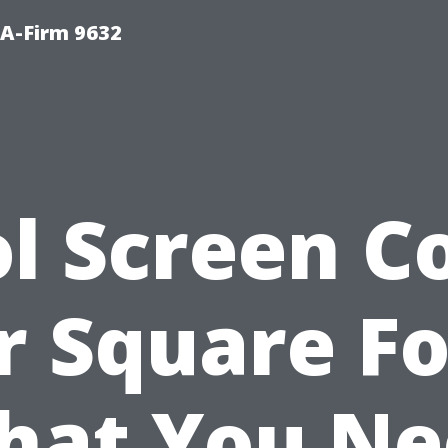
PA-Firm 9632
l Screen C
r Square Fo
hat You Ne