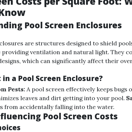
een Costs per Square Foot: 
 Know
ding Pool Screen Enclosures
closures are structures designed to shield pool
 providing ventilation and natural light. They c
esigns, which can significantly affect their over
 in a Pool Screen Enclosure?
om Pests:
A pool screen effectively keeps bugs 
imizes leaves and dirt getting into your pool.
S
s from accidentally falling into the water.
nfluencing Pool Screen Costs
hoices