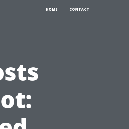
HOME
CONTACT
osts
ot:
ed