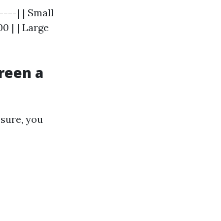
----| | Small
0 | | Large
reen a
osure, you