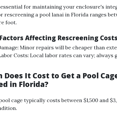
essential for maintaining your enclosure's integ
r rescreening a pool lanai in Florida ranges bet
e foot.
 Factors Affecting Rescreening Cost
Damage: Minor repairs will be cheaper than ext
abor Costs: Local labor rates can vary; always 
Does It Cost to Get a Pool Cag
d in Florida?
pool cage typically costs between $1,500 and $
dition.