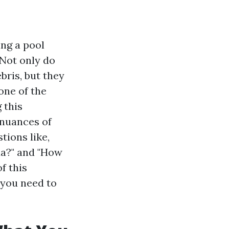
ing a pool
 Not only do
bris, but they
one of the
 this
e nuances of
tions like,
da?" and "How
f this
 you need to