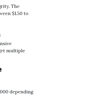
rity. The
ween $1.50 to
s
ensive
get multiple
e
3,000 depending