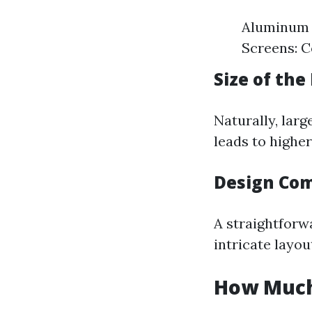
Aluminum F
Screens: C
Size of the
Naturally, larg
leads to highe
Design Com
A straightforwa
intricate layou
How Much 