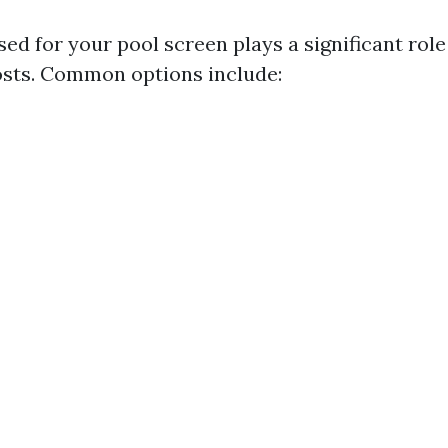
ed for your pool screen plays a significant role
sts. Common options include: