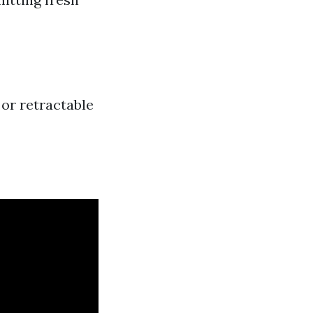
 or retractable