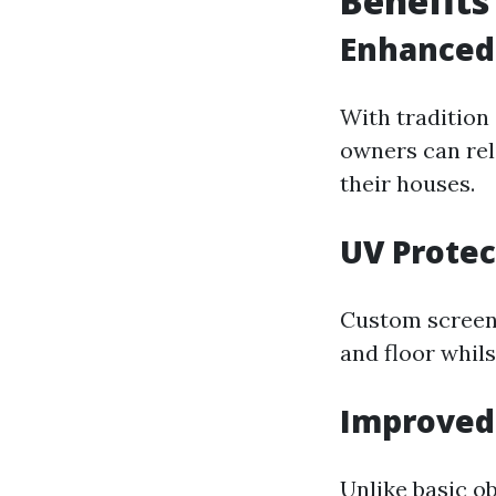
Benefits
Enhanced 
With traditio
owners can rel
their houses.
UV Protec
Custom screens
and floor whils
Improved
Unlike basic o