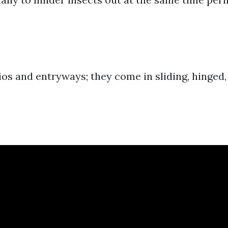
ios and entryways; they come in sliding, hinged,