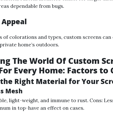
reas dependable from bugs.
 Appeal
ots of colorations and types, custom screens can
 private home’s outdoors.
ng The World Of Custom Sc
For Every Home: Factors to 
the Right Material for Your Sc
ass Mesh
ble, light-weight, and immune to rust. Cons: Les
num in top-have an effect on cases.