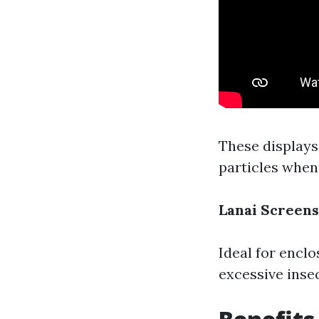
These displays
particles when
Lanai Screens
Ideal for enclo
excessive inse