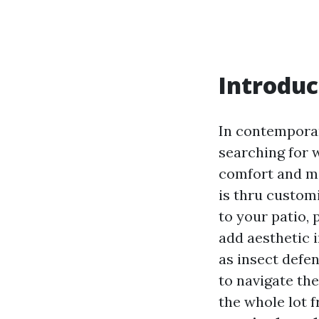
Introduc
In contemporar
searching for 
comfort and ma
is thru custom
to your patio, 
add aesthetic 
as insect defen
to navigate th
the whole lot f