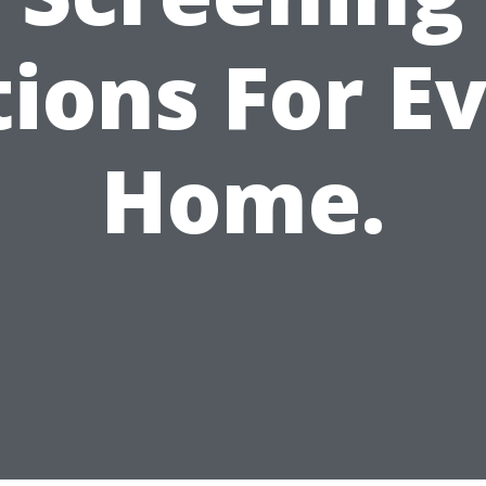
ions For E
Home.