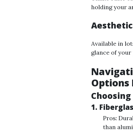
holding your a
Aesthetic
Available in l
glance of your
Navigati
Options 
Choosing 
1. Fibergl
Pros: Dura
than alumi