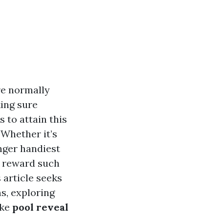
re normally
ing sure
 to attain this
 Whether it’s
onger handiest
e reward such
 article seeks
s, exploring
ike
pool reveal