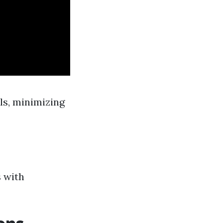
ls, minimizing
s with