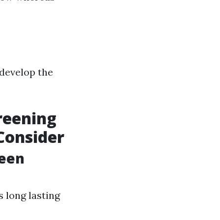
 develop the
reening
Consider
reen
s long lasting