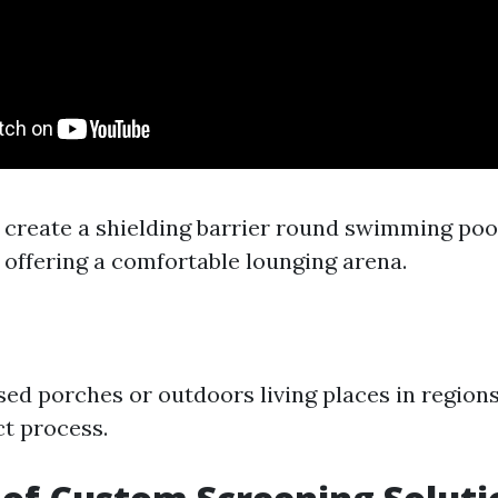
 create a shielding barrier round swimming poo
 offering a comfortable lounging arena.
sed porches or outdoors living places in region
ct process.