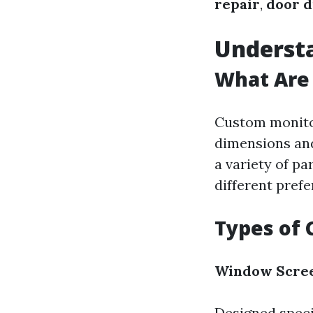
repair
,
door d
Underst
What Are
Custom monitor
dimensions and
a variety of pa
different pref
Types of 
Window Scre
Designed speci