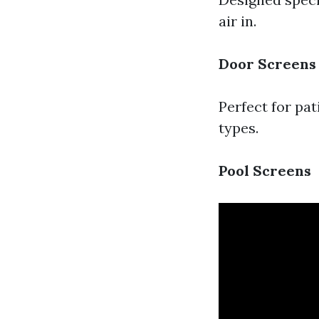
air in.
Door Screens
Perfect for pat
types.
Pool Screens