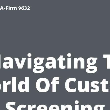
PA-Firm 9632
Navigating 
rld Of Cus
Screening