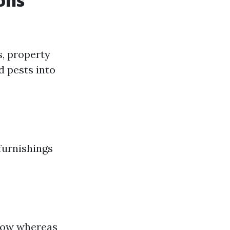
ons
, property
d pests into
furnishings
flow whereas