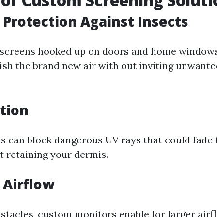
 of Custom Screening Soluti
Protection Against Insects
n screens hooked up on doors and home windows
ish the brand new air with out inviting unwante
tion
 can block dangerous UV rays that could fade 
t retaining your dermis.
 Airflow
bstacles, custom monitors enable for larger air