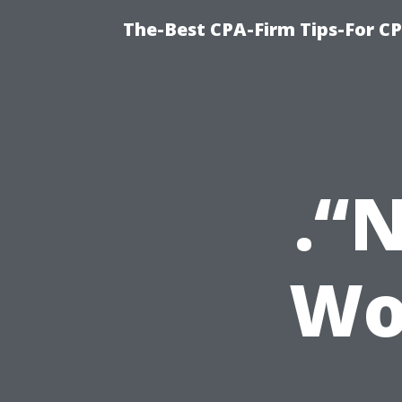
The-Best CPA-Firm Tips-For C
.“
Wo