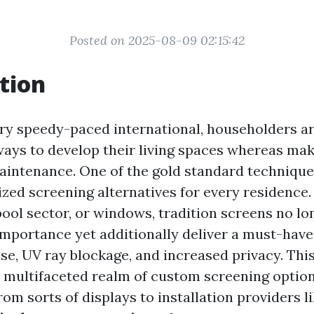
Posted on 2025-08-09 02:15:42
tion
y speedy-paced international, householders a
ways to develop their living spaces whereas mak
intenance. One of the gold standard techniques
ized screening alternatives for every residence.
pool sector, or windows, tradition screens no l
importance yet additionally deliver a must-hav
se, UV ray blockage, and increased privacy. This
e multifaceted realm of custom screening option
rom sorts of displays to installation providers l