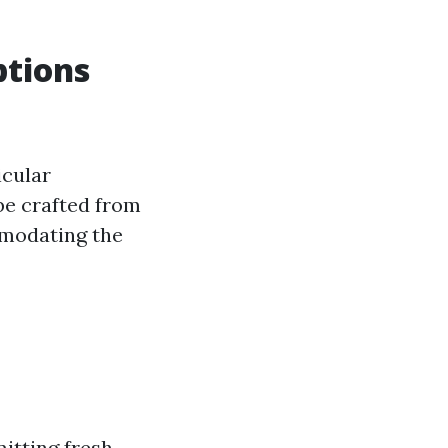
ptions
icular
be crafted from
ommodating the
itting fresh