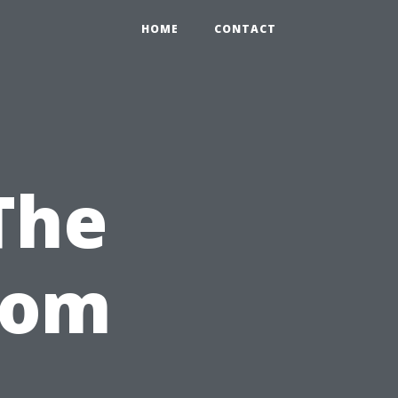
HOME
CONTACT
The
tom