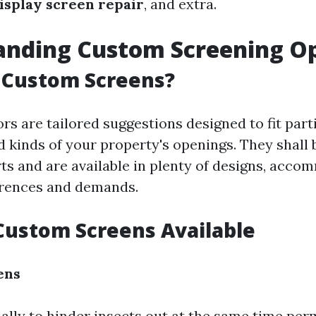
isplay screen repair
, and extra.
anding Custom Screening O
 Custom Screens?
s are tailored suggestions designed to fit part
 kinds of your property's openings. They shall 
rts and are available in plenty of designs, acc
erences and demands.
Custom Screens Available
ens
ally to hinder insects out at the same time perm