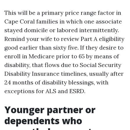
This will be a primary price range factor in
Cape Coral families in which one associate
stayed domicile or labored intermittently.
Remind your wife to review Part A eligibility
good earlier than sixty five. If they desire to
enroll in Medicare prior to 65 by means of
disability, that flows due to Social Security
Disability Insurance timelines, usually after
24 months of disability blessings, with
exceptions for ALS and ESRD.
Younger partner or
dependents who