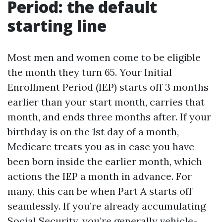
Period: the default
starting line
Most men and women come to be eligible
the month they turn 65. Your Initial
Enrollment Period (IEP) starts off 3 months
earlier than your start month, carries that
month, and ends three months after. If your
birthday is on the 1st day of a month,
Medicare treats you as in case you have
been born inside the earlier month, which
actions the IEP a month in advance. For
many, this can be when Part A starts off
seamlessly. If you’re already accumulating
Social Security, you’re generally vehicle-