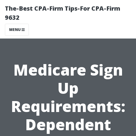
The-Best CPA-Firm Tips-For CPA-Firm
9632
MENU
Medicare Sign
Up
Requirements:
Dependent