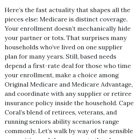
Here’s the fast actuality that shapes all the
pieces else: Medicare is distinct coverage.
Your enrollment doesn’t mechanically hide
your partner or tots. That surprises many
households who’ve lived on one supplier
plan for many years. Still, based needs
depend a first-rate deal for those who time
your enrollment, make a choice among
Original Medicare and Medicare Advantage,
and coordinate with any supplier or retiree
insurance policy inside the household. Cape
Coral’s blend of retirees, veterans, and
running seniors ability scenarios range
commonly. Let’s walk by way of the sensible