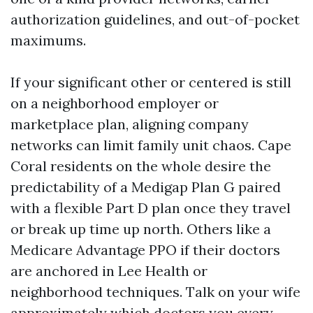
authorization guidelines, and out-of-pocket
maximums.
If your significant other or centered is still
on a neighborhood employer or
marketplace plan, aligning company
networks can limit family unit chaos. Cape
Coral residents on the whole desire the
predictability of a Medigap Plan G paired
with a flexible Part D plan once they travel
or break up time up north. Others like a
Medicare Advantage PPO if their doctors
are anchored in Lee Health or
neighborhood techniques. Talk on your wife
approximately which doctors you every