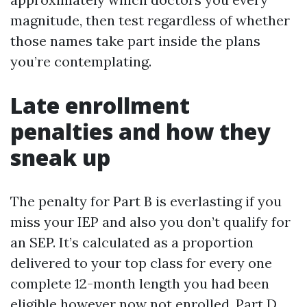
magnitude, then test regardless of whether
those names take part inside the plans
you’re contemplating.
Late enrollment
penalties and how they
sneak up
The penalty for Part B is everlasting if you
miss your IEP and also you don’t qualify for
an SEP. It’s calculated as a proportion
delivered to your top class for every one
complete 12-month length you had been
eligible however now not enrolled. Part D