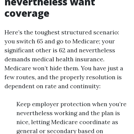
nevertheless want
coverage
Here’s the toughest structured scenario:
you switch 65 and go to Medicare; your
significant other is 62 and nevertheless
demands medical health insurance.
Medicare won’t hide them. You have just a
few routes, and the properly resolution is
dependent on rate and continuity:
Keep employer protection when you’re
nevertheless working and the plan is
nice, letting Medicare coordinate as
general or secondary based on