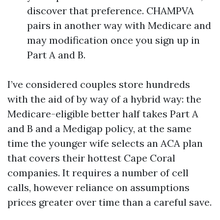
discover that preference. CHAMPVA
pairs in another way with Medicare and
may modification once you sign up in
Part A and B.
I’ve considered couples store hundreds
with the aid of by way of a hybrid way: the
Medicare-eligible better half takes Part A
and B and a Medigap policy, at the same
time the younger wife selects an ACA plan
that covers their hottest Cape Coral
companies. It requires a number of cell
calls, however reliance on assumptions
prices greater over time than a careful save.