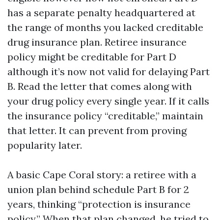
has a separate penalty headquartered at
the range of months you lacked creditable
drug insurance plan. Retiree insurance
policy might be creditable for Part D
although it’s now not valid for delaying Part
B. Read the letter that comes along with
your drug policy every single year. If it calls
the insurance policy “creditable,” maintain
that letter. It can prevent from proving
popularity later.
A basic Cape Coral story: a retiree with a
union plan behind schedule Part B for 2
years, thinking “protection is insurance
policy.” When that plan changed, he tried to