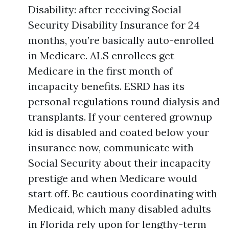
Disability: after receiving Social
Security Disability Insurance for 24
months, you’re basically auto-enrolled
in Medicare. ALS enrollees get
Medicare in the first month of
incapacity benefits. ESRD has its
personal regulations round dialysis and
transplants. If your centered grownup
kid is disabled and coated below your
insurance now, communicate with
Social Security about their incapacity
prestige and when Medicare would
start off. Be cautious coordinating with
Medicaid, which many disabled adults
in Florida rely upon for lengthy-term