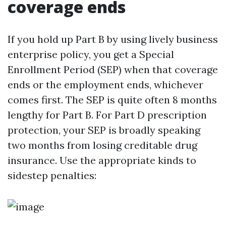
coverage ends
If you hold up Part B by using lively business
enterprise policy, you get a Special
Enrollment Period (SEP) when that coverage
ends or the employment ends, whichever
comes first. The SEP is quite often 8 months
lengthy for Part B. For Part D prescription
protection, your SEP is broadly speaking
two months from losing creditable drug
insurance. Use the appropriate kinds to
sidestep penalties: