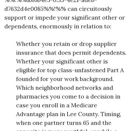
d7632d4e0085%%!%% can circuitously
support or impede your significant other or
dependents, enormously in relation to:
Whether you retain or drop supplier
insurance that does permit dependents.
Whether your significant other is
eligible for top class-unfastened Part A
founded for your work background.
Which neighborhood networks and
pharmacies you come to a decision in
case you enroll in a Medicare
Advantage plan in Lee County. Timing,
when one partner turns 65 and the