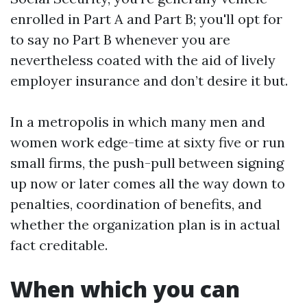
enrolled in Part A and Part B; you'll opt for
to say no Part B whenever you are
nevertheless coated with the aid of lively
employer insurance and don’t desire it but.
In a metropolis in which many men and
women work edge-time at sixty five or run
small firms, the push-pull between signing
up now or later comes all the way down to
penalties, coordination of benefits, and
whether the organization plan is in actual
fact creditable.
When which you can