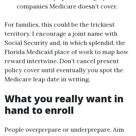
companies Medicare doesn’t cover.
For families, this could be the trickiest
territory. I encourage a joint name with
Social Security and, in which splendid, the
Florida Medicaid place of work to map how
reward intertwine. Don’t cancel present
policy cover until eventually you spot the
Medicare leap date in writing.
What you really want in
hand to enroll
People overprepare or underprepare. Aim