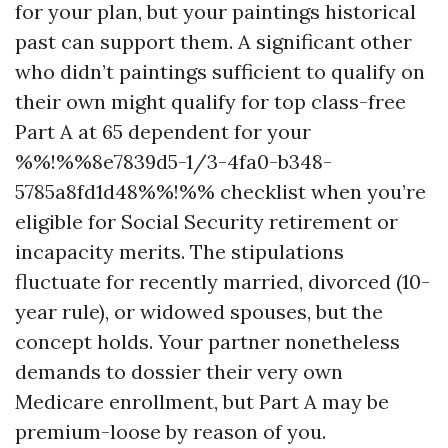
for your plan, but your paintings historical
past can support them. A significant other
who didn’t paintings sufficient to qualify on
their own might qualify for top class-free
Part A at 65 dependent for your
%%!%%8e7839d5-1/3-4fa0-b348-
5785a8fd1d48%%!%% checklist when you’re
eligible for Social Security retirement or
incapacity merits. The stipulations
fluctuate for recently married, divorced (10-
year rule), or widowed spouses, but the
concept holds. Your partner nonetheless
demands to dossier their very own
Medicare enrollment, but Part A may be
premium-loose by reason of you.