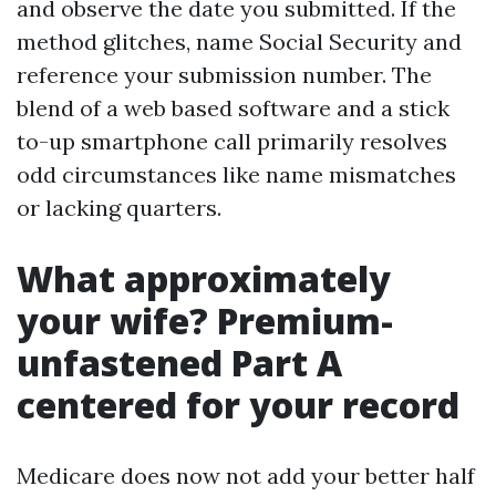
and observe the date you submitted. If the
method glitches, name Social Security and
reference your submission number. The
blend of a web based software and a stick
to-up smartphone call primarily resolves
odd circumstances like name mismatches
or lacking quarters.
What approximately
your wife? Premium-
unfastened Part A
centered for your record
Medicare does now not add your better half