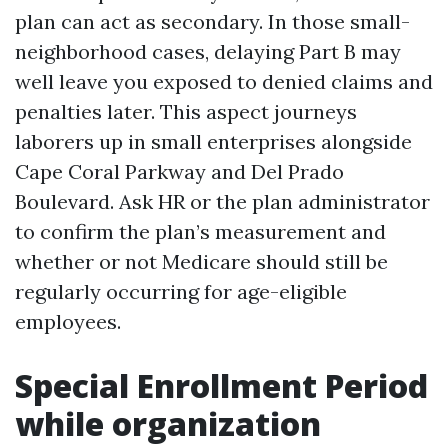
plan can act as secondary. In those small-
neighborhood cases, delaying Part B may
well leave you exposed to denied claims and
penalties later. This aspect journeys
laborers up in small enterprises alongside
Cape Coral Parkway and Del Prado
Boulevard. Ask HR or the plan administrator
to confirm the plan’s measurement and
whether or not Medicare should still be
regularly occurring for age-eligible
employees.
Special Enrollment Period
while organization