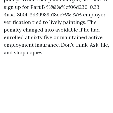
sign up for Part B %%!%%cf06d230-0.33-
4a5a-8b0f-3d39989b18ce%%!%% employer
verification tied to lively paintings. The
penalty changed into avoidable if he had
enrolled at sixty five or maintained active
employment insurance. Don’t think. Ask, file,
and shop copies.