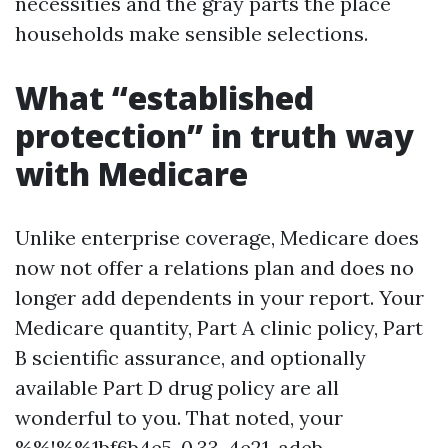
necessities and the gray parts the place
households make sensible selections.
What “established
protection” in truth way
with Medicare
Unlike enterprise coverage, Medicare does
now not offer a relations plan and does no
longer add dependents in your report. Your
Medicare quantity, Part A clinic policy, Part
B scientific assurance, and optionally
available Part D drug policy are all
wonderful to you. That noted, your
%%!%%1bf6b4e5-0.33-4e21-adeb-