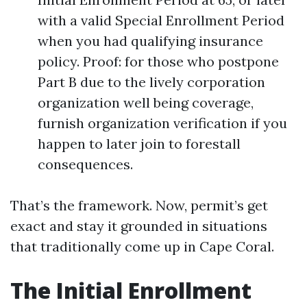
with a valid Special Enrollment Period
when you had qualifying insurance
policy. Proof: for those who postpone
Part B due to the lively corporation
organization well being coverage,
furnish organization verification if you
happen to later join to forestall
consequences.
That’s the framework. Now, permit’s get
exact and stay it grounded in situations
that traditionally come up in Cape Coral.
The Initial Enrollment