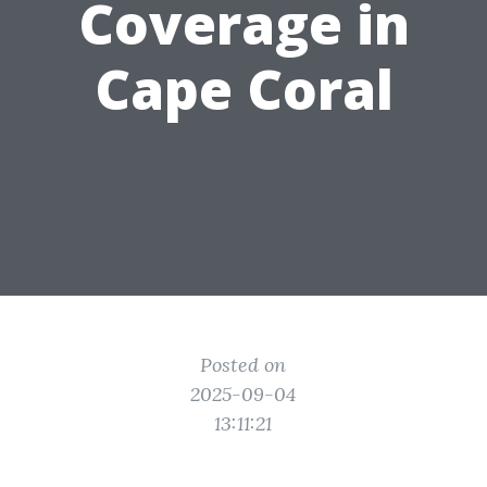
Coverage in
Cape Coral
Posted on
2025-09-04
13:11:21