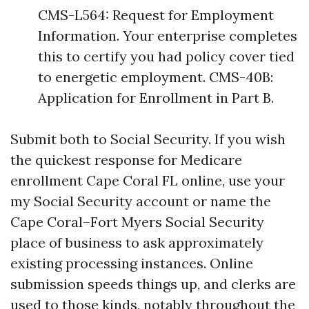
CMS-L564: Request for Employment
Information. Your enterprise completes
this to certify you had policy cover tied
to energetic employment. CMS-40B:
Application for Enrollment in Part B.
Submit both to Social Security. If you wish
the quickest response for Medicare
enrollment Cape Coral FL online, use your
my Social Security account or name the
Cape Coral–Fort Myers Social Security
place of business to ask approximately
existing processing instances. Online
submission speeds things up, and clerks are
used to those kinds, notably throughout the