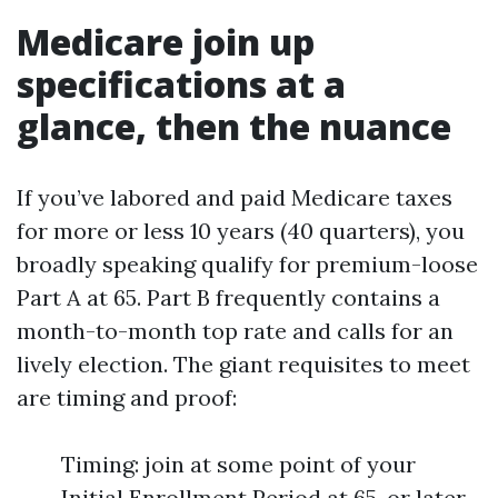
Medicare join up
specifications at a
glance, then the nuance
If you’ve labored and paid Medicare taxes
for more or less 10 years (40 quarters), you
broadly speaking qualify for premium-loose
Part A at 65. Part B frequently contains a
month-to-month top rate and calls for an
lively election. The giant requisites to meet
are timing and proof:
Timing: join at some point of your
Initial Enrollment Period at 65, or later