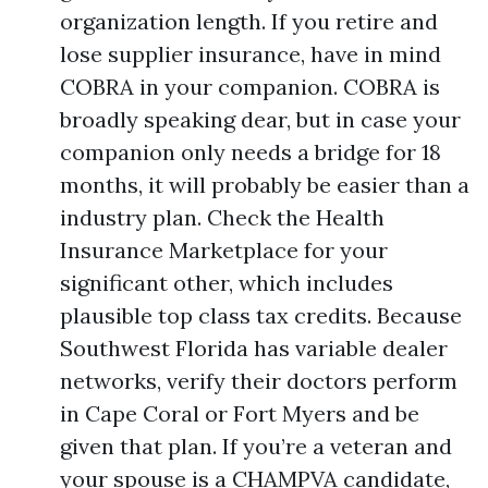
organization length. If you retire and
lose supplier insurance, have in mind
COBRA in your companion. COBRA is
broadly speaking dear, but in case your
companion only needs a bridge for 18
months, it will probably be easier than a
industry plan. Check the Health
Insurance Marketplace for your
significant other, which includes
plausible top class tax credits. Because
Southwest Florida has variable dealer
networks, verify their doctors perform
in Cape Coral or Fort Myers and be
given that plan. If you’re a veteran and
your spouse is a CHAMPVA candidate,