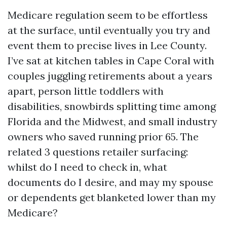
Medicare regulation seem to be effortless
at the surface, until eventually you try and
event them to precise lives in Lee County.
I’ve sat at kitchen tables in Cape Coral with
couples juggling retirements about a years
apart, person little toddlers with
disabilities, snowbirds splitting time among
Florida and the Midwest, and small industry
owners who saved running prior 65. The
related 3 questions retailer surfacing:
whilst do I need to check in, what
documents do I desire, and may my spouse
or dependents get blanketed lower than my
Medicare?