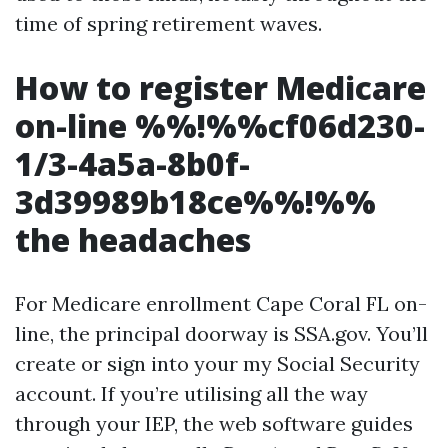
time of spring retirement waves.
How to register Medicare
on-line %%!%%cf06d230-
1/3-4a5a-8b0f-
3d39989b18ce%%!%%
the headaches
For Medicare enrollment Cape Coral FL on-
line, the principal doorway is SSA.gov. You’ll
create or sign into your my Social Security
account. If you’re utilising all the way
through your IEP, the web software guides