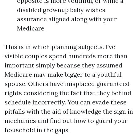
opposite is more youthful, or while a
disabled grownup baby wishes
assurance aligned along with your
Medicare.
This is in which planning subjects. I’ve
visible couples spend hundreds more than
important simply because they assumed
Medicare may make bigger to a youthful
spouse. Others have misplaced guaranteed
rights considering the fact that they behind
schedule incorrectly. You can evade these
pitfalls with the aid of knowledge the sign in
mechanics and find out how to guard your
household in the gaps.