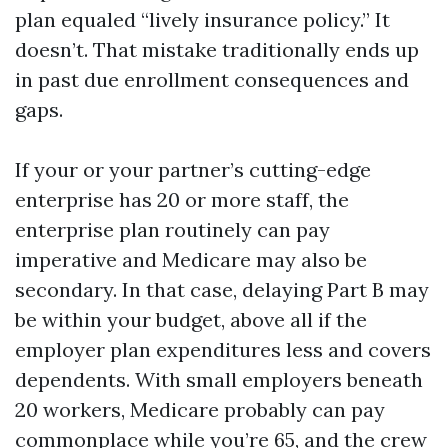
plan equaled “lively insurance policy.” It
doesn’t. That mistake traditionally ends up
in past due enrollment consequences and
gaps.
If your or your partner’s cutting-edge
enterprise has 20 or more staff, the
enterprise plan routinely can pay
imperative and Medicare may also be
secondary. In that case, delaying Part B may
be within your budget, above all if the
employer plan expenditures less and covers
dependents. With small employers beneath
20 workers, Medicare probably can pay
commonplace while you’re 65, and the crew