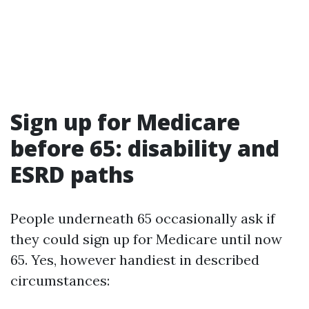
Sign up for Medicare
before 65: disability and
ESRD paths
People underneath 65 occasionally ask if
they could sign up for Medicare until now
65. Yes, however handiest in described
circumstances: