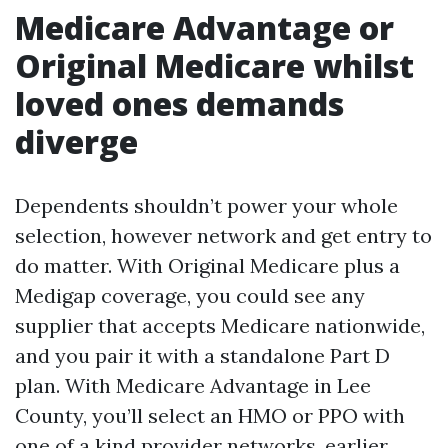
Medicare Advantage or
Original Medicare whilst
loved ones demands
diverge
Dependents shouldn’t power your whole
selection, however network and get entry to
do matter. With Original Medicare plus a
Medigap coverage, you could see any
supplier that accepts Medicare nationwide,
and you pair it with a standalone Part D
plan. With Medicare Advantage in Lee
County, you’ll select an HMO or PPO with
one of a kind provider networks, earlier