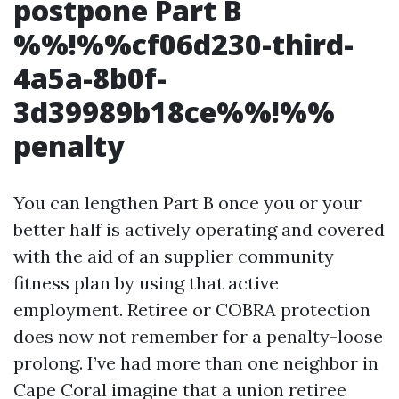
postpone Part B
%%!%%cf06d230-third-
4a5a-8b0f-
3d39989b18ce%%!%%
penalty
You can lengthen Part B once you or your
better half is actively operating and covered
with the aid of an supplier community
fitness plan by using that active
employment. Retiree or COBRA protection
does now not remember for a penalty-loose
prolong. I’ve had more than one neighbor in
Cape Coral imagine that a union retiree