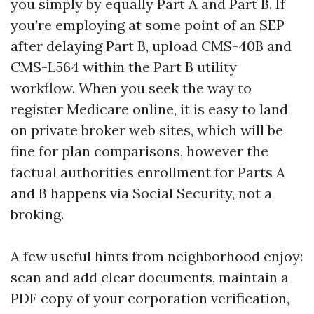
you simply by equally Part A and Part B. If
you’re employing at some point of an SEP
after delaying Part B, upload CMS-40B and
CMS-L564 within the Part B utility
workflow. When you seek the way to
register Medicare online, it is easy to land
on private broker web sites, which will be
fine for plan comparisons, however the
factual authorities enrollment for Parts A
and B happens via Social Security, not a
broking.
A few useful hints from neighborhood enjoy:
scan and add clear documents, maintain a
PDF copy of your corporation verification,