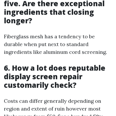
five. Are there exceptional
ingredients that closing
longer?
Fiberglass mesh has a tendency to be
durable when put next to standard
ingredients like aluminum cord screening.
6. How a lot does reputable
display screen repair
customarily check?
Costs can differ generally depending on
region and extent of ruin however most