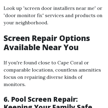
Look up "screen door installers near me" or
"door monitor fix" services and products on
your neighborhood.
Screen Repair Options
Available Near You
If you're found close to Cape Coral or
comparable locations, countless amenities
focus on repairing diverse kinds of
monitors.
6. Pool Screen Repair:
Keeping Your Family Safe