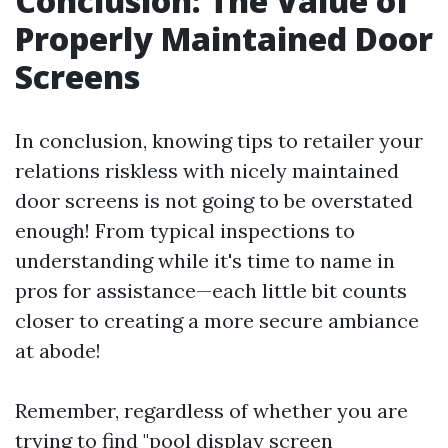
Conclusion: The Value of
Properly Maintained Door
Screens
In conclusion, knowing tips to retailer your
relations riskless with nicely maintained
door screens is not going to be overstated
enough! From typical inspections to
understanding while it's time to name in
pros for assistance—each little bit counts
closer to creating a more secure ambiance
at abode!
Remember, regardless of whether you are
trying to find "pool display screen