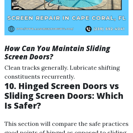
How Can You Maintain Sliding
Screen Doors?
Clean tracks generally. Lubricate shifting
constituents recurrently.
10. Hinged Screen Doors vs
Sliding Screen Doors: Which
Is Safer?
This section will compare the safe practices
good points of hinged as opposed to sliding