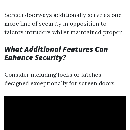
Screen doorways additionally serve as one
more line of security in opposition to
talents intruders whilst maintained proper.
What Additional Features Can
Enhance Security?
Consider including locks or latches
designed exceptionally for screen doors.