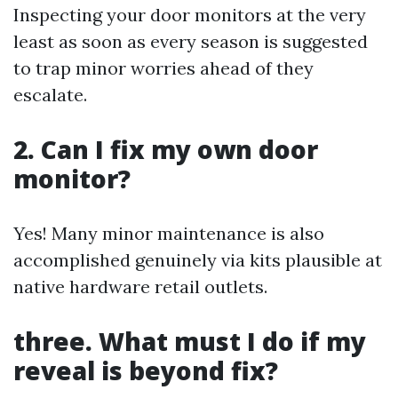
Inspecting your door monitors at the very
least as soon as every season is suggested
to trap minor worries ahead of they
escalate.
2. Can I fix my own door
monitor?
Yes! Many minor maintenance is also
accomplished genuinely via kits plausible at
native hardware retail outlets.
three. What must I do if my
reveal is beyond fix?