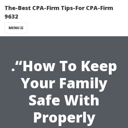
The-Best CPA-Firm Tips-For CPA-Firm
9632
MENU
.“How To Keep
Your Family
Safe With
Properly