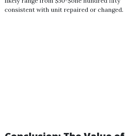
likely range from $50-$one hundred fifty
consistent with unit repaired or changed.