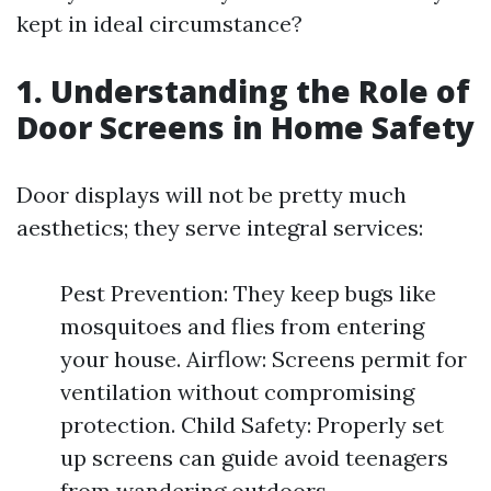
kept in ideal circumstance?
1. Understanding the Role of
Door Screens in Home Safety
Door displays will not be pretty much
aesthetics; they serve integral services:
Pest Prevention: They keep bugs like
mosquitoes and flies from entering
your house. Airflow: Screens permit for
ventilation without compromising
protection. Child Safety: Properly set
up screens can guide avoid teenagers
from wandering outdoors