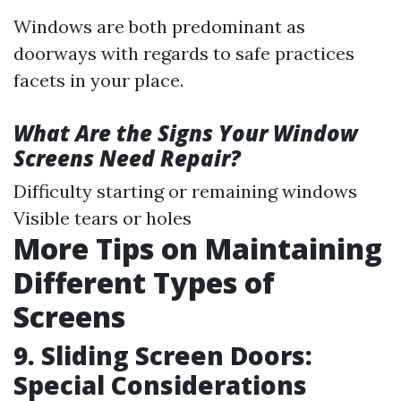
Windows are both predominant as
doorways with regards to safe practices
facets in your place.
What Are the Signs Your Window
Screens Need Repair?
Difficulty starting or remaining windows
Visible tears or holes
More Tips on Maintaining
Different Types of
Screens
9. Sliding Screen Doors:
Special Considerations