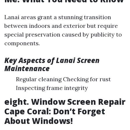
Lanai areas grant a stunning transition
between indoors and exterior but require
special preservation caused by publicity to
components.
Key Aspects of Lanai Screen
Maintenance
Regular cleaning Checking for rust
Inspecting frame integrity
eight. Window Screen Repair
Cape Coral: Don’t Forget
About Windows!