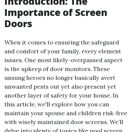
Introduction: The
Importance of Screen
Doors
When it comes to ensuring the safeguard
and comfort of your family, every element
issues. One most likely-overpassed aspect
is the upkeep of door monitors. These
unsung heroes no longer basically avert
unwanted pests out yet also present yet
another layer of safety for your house. In
this article, we'll explore how you can
maintain your spouse and children risk-free
with wisely maintained door screens. We’ll
delve into plenty of topics like pool screen