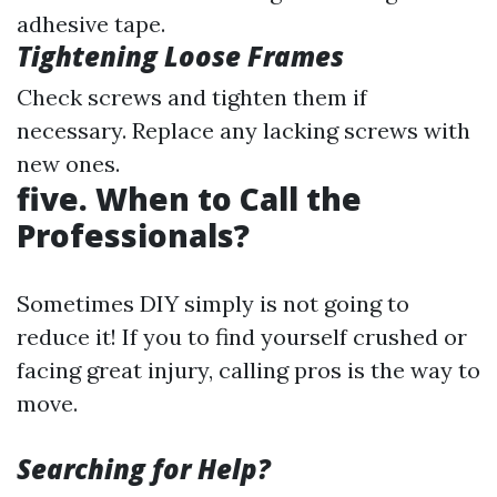
adhesive tape.
Tightening Loose Frames
Check screws and tighten them if
necessary. Replace any lacking screws with
new ones.
five. When to Call the
Professionals?
Sometimes DIY simply is not going to
reduce it! If you to find yourself crushed or
facing great injury, calling pros is the way to
move.
Searching for Help?