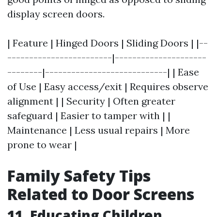
display screen doors.
| Feature | Hinged Doors | Sliding Doors | |--
------------------------|---------------------
--------|----------------------------| | Ease
of Use | Easy access/exit | Requires observe
alignment | | Security | Often greater
safeguard | Easier to tamper with | |
Maintenance | Less usual repairs | More
prone to wear |
Family Safety Tips
Related to Door Screens
11. Educating Children