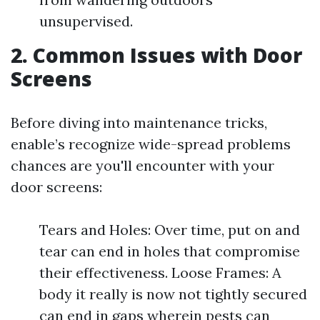
unsupervised.
2. Common Issues with Door
Screens
Before diving into maintenance tricks,
enable’s recognize wide-spread problems
chances are you'll encounter with your
door screens:
Tears and Holes: Over time, put on and
tear can end in holes that compromise
their effectiveness. Loose Frames: A
body it really is now not tightly secured
can end in gaps wherein pests can