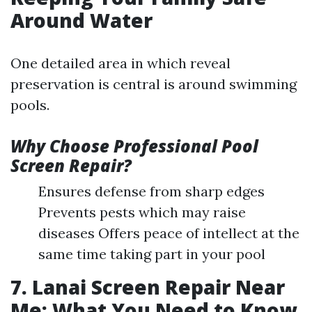
Around Water
One detailed area in which reveal
preservation is central is around swimming
pools.
Why Choose Professional Pool
Screen Repair?
Ensures defense from sharp edges
Prevents pests which may raise
diseases Offers peace of intellect at the
same time taking part in your pool
7. Lanai Screen Repair Near
Me: What You Need to Know