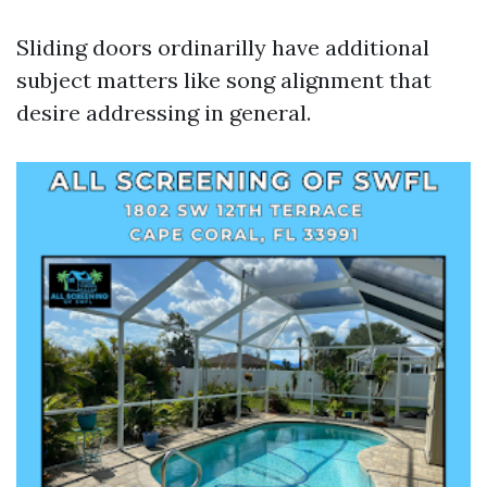
Sliding doors ordinarilly have additional
subject matters like song alignment that
desire addressing in general.