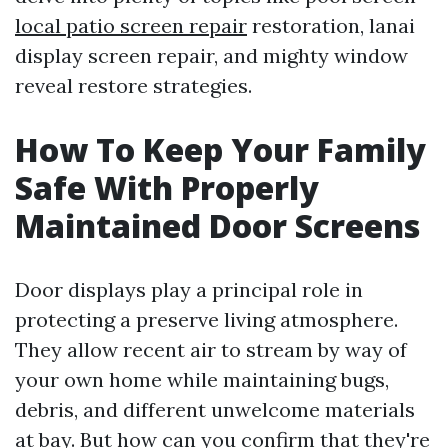
local patio screen repair
restoration, lanai
display screen repair, and mighty window
reveal restore strategies.
How To Keep Your Family
Safe With Properly
Maintained Door Screens
Door displays play a principal role in
protecting a preserve living atmosphere.
They allow recent air to stream by way of
your own home while maintaining bugs,
debris, and different unwelcome materials
at bay. But how can you confirm that they're