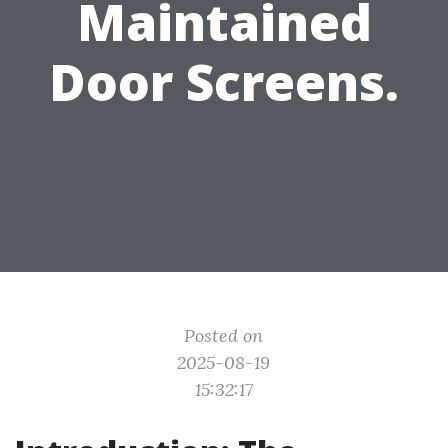
Maintained
Door Screens.
Posted on
2025-08-19
15:32:17