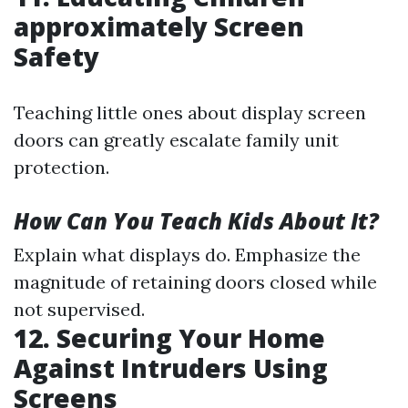
approximately Screen
Safety
Teaching little ones about display screen
doors can greatly escalate family unit
protection.
How Can You Teach Kids About It?
Explain what displays do. Emphasize the
magnitude of retaining doors closed while
not supervised.
12. Securing Your Home
Against Intruders Using
Screens