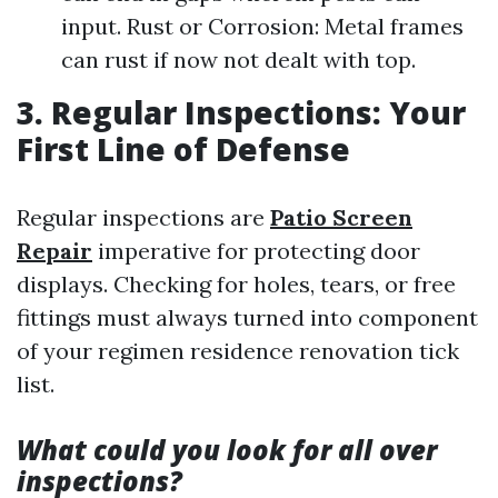
input. Rust or Corrosion: Metal frames
can rust if now not dealt with top.
3. Regular Inspections: Your
First Line of Defense
Regular inspections are
Patio Screen
Repair
imperative for protecting door
displays. Checking for holes, tears, or free
fittings must always turned into component
of your regimen residence renovation tick
list.
What could you look for all over
inspections?