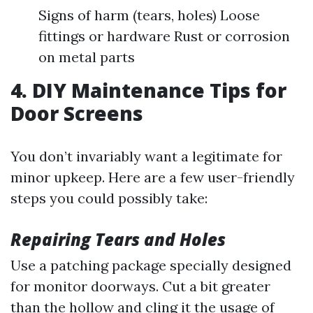
Signs of harm (tears, holes) Loose
fittings or hardware Rust or corrosion
on metal parts
4. DIY Maintenance Tips for
Door Screens
You don’t invariably want a legitimate for
minor upkeep. Here are a few user-friendly
steps you could possibly take:
Repairing Tears and Holes
Use a patching package specially designed
for monitor doorways. Cut a bit greater
than the hollow and cling it the usage of