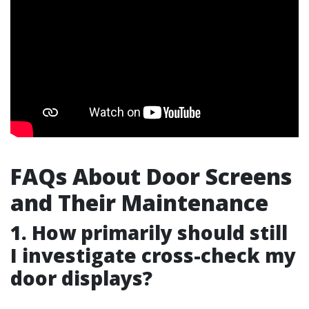
FAQs About Door Screens
and Their Maintenance
1. How primarily should still
I investigate cross-check my
door displays?