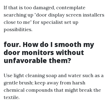
If that is too damaged, contemplate
searching up "door display screen installers
close to me" for specialist set up
possibilities.
four. How do I smooth my
door monitors without
unfavorable them?
Use light cleaning soap and water such as a
gentle brush; keep away from harsh
chemical compounds that might break the
textile.