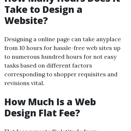
Take to Design a
Website?
Designing a online page can take anyplace
from 10 hours for hassle-free web sites up
to numerous hundred hours for not easy
tasks based on different factors
corresponding to shopper requisites and
revisions vital.
How Much Is a Web
Design Flat Fee?