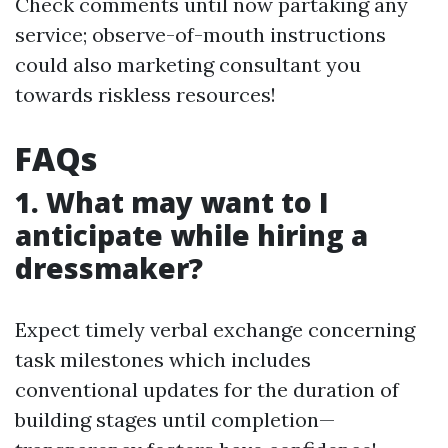
Check comments until now partaking any
service; observe-of-mouth instructions
could also marketing consultant you
towards riskless resources!
FAQs
1. What may want to I
anticipate while hiring a
dressmaker?
Expect timely verbal exchange concerning
task milestones which includes
conventional updates for the duration of
building stages until completion—