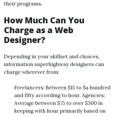
their programs.
How Much Can You
Charge as a Web
Designer?
Depending in your skillset and choices,
information superhighway designers can
charge wherever from:
Freelancers: Between $15 to $a hundred
and fifty according to hour. Agencies:
Average between $75 to over $300 in
keeping with hour primarily based on