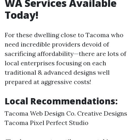
WA Services Available
Today!
For these dwelling close to Tacoma who
need incredible providers devoid of
sacrificing affordability—there are lots of
local enterprises focusing on each
traditional & advanced designs well
prepared at aggressive costs!
Local Recommendations:
Tacoma Web Design Co. Creative Designs
Tacoma Pixel Perfect Studio