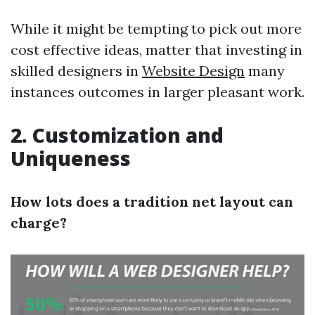
While it might be tempting to pick out more
cost effective ideas, matter that investing in
skilled designers in
Website Design
many
instances outcomes in larger pleasant work.
2. Customization and
Uniqueness
How lots does a tradition net layout can
charge?