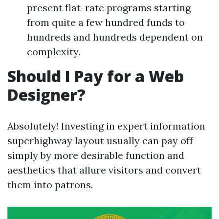
present flat-rate programs starting
from quite a few hundred funds to
hundreds and hundreds dependent on
complexity.
Should I Pay for a Web
Designer?
Absolutely! Investing in expert information
superhighway layout usually can pay off
simply by more desirable function and
aesthetics that allure visitors and convert
them into patrons.