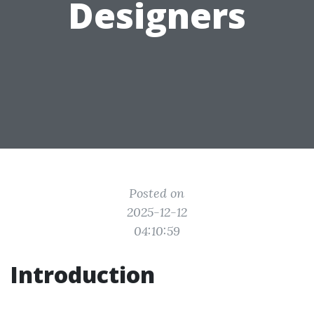
Designers
Posted on
2025-12-12
04:10:59
Introduction