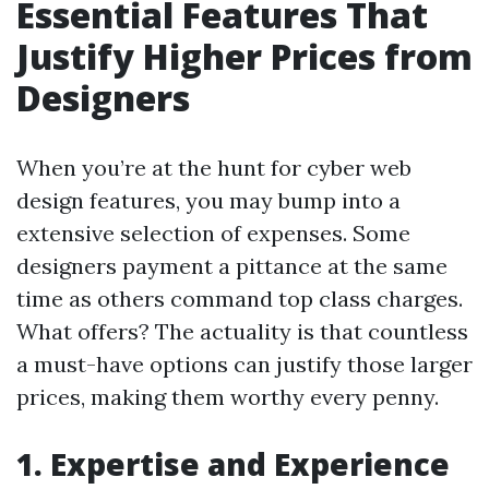
Essential Features That
Justify Higher Prices from
Designers
When you’re at the hunt for cyber web
design features, you may bump into a
extensive selection of expenses. Some
designers payment a pittance at the same
time as others command top class charges.
What offers? The actuality is that countless
a must-have options can justify those larger
prices, making them worthy every penny.
1. Expertise and Experience