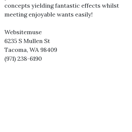
concepts yielding fantastic effects whilst
meeting enjoyable wants easily!
Websitemuse
6235 S Mullen St
Tacoma, WA 98409
(971) 238-6190