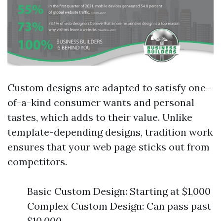
Custom designs are adapted to satisfy one-
of-a-kind consumer wants and personal
tastes, which adds to their value. Unlike
template-depending designs, tradition work
ensures that your web page sticks out from
competitors.
Basic Custom Design: Starting at $1,000
Complex Custom Design: Can pass past
$10,000