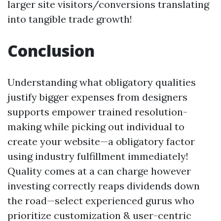
larger site visitors/conversions translating
into tangible trade growth!
Conclusion
Understanding what obligatory qualities
justify bigger expenses from designers
supports empower trained resolution-
making while picking out individual to
create your website—a obligatory factor
using industry fulfillment immediately!
Quality comes at a can charge however
investing correctly reaps dividends down
the road—select experienced gurus who
prioritize customization & user-centric