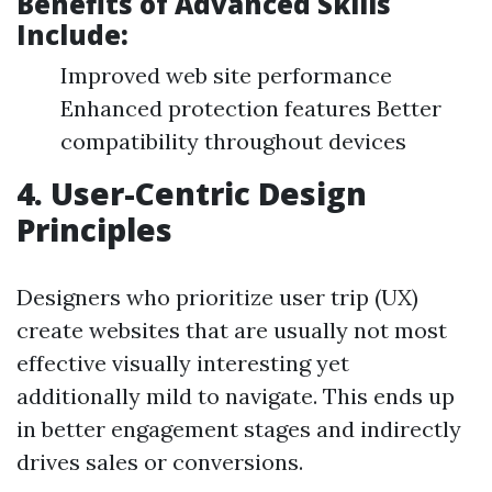
Benefits of Advanced Skills
Include:
Improved web site performance
Enhanced protection features Better
compatibility throughout devices
4. User-Centric Design
Principles
Designers who prioritize user trip (UX)
create websites that are usually not most
effective visually interesting yet
additionally mild to navigate. This ends up
in better engagement stages and indirectly
drives sales or conversions.