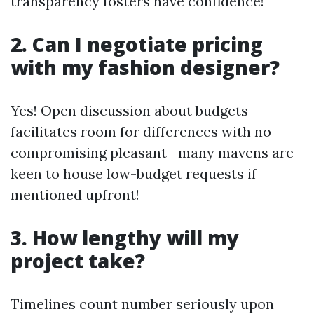
transparency fosters have confidence!
2. Can I negotiate pricing
with my fashion designer?
Yes! Open discussion about budgets
facilitates room for differences with no
compromising pleasant—many mavens are
keen to house low-budget requests if
mentioned upfront!
3. How lengthy will my
project take?
Timelines count number seriously upon