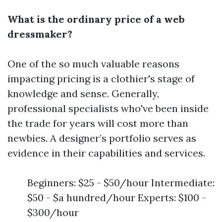
What is the ordinary price of a web
dressmaker?
One of the so much valuable reasons
impacting pricing is a clothier's stage of
knowledge and sense. Generally,
professional specialists who've been inside
the trade for years will cost more than
newbies. A designer’s portfolio serves as
evidence in their capabilities and services.
Beginners: $25 - $50/hour Intermediate:
$50 - $a hundred/hour Experts: $100 -
$300/hour