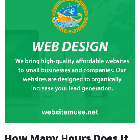
How Many Hours Does It