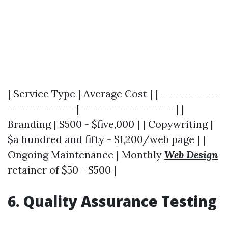
| Service Type | Average Cost | |-------------
---------------|---------------------| |
Branding | $500 - $five,000 | | Copywriting |
$a hundred and fifty - $1,200/web page | |
Ongoing Maintenance | Monthly
Web Design
retainer of $50 - $500 |
6. Quality Assurance Testing