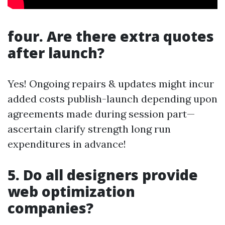
four. Are there extra quotes
after launch?
Yes! Ongoing repairs & updates might incur
added costs publish-launch depending upon
agreements made during session part—
ascertain clarify strength long run
expenditures in advance!
5. Do all designers provide
web optimization
companies?