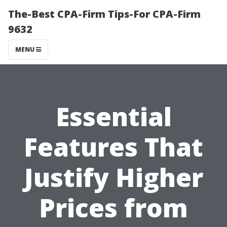
The-Best CPA-Firm Tips-For CPA-Firm
9632
MENU
Essential
Features That
Justify Higher
Prices from