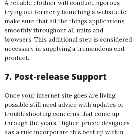
A reliable clothier will conduct rigorous
trying out formerly launching a website to
make sure that all the things applications
smoothly throughout all units and
browsers. This additional step is considered
necessary in supplying a tremendous end
product.
7. Post-release Support
Once your internet site goes are living,
possible still need advice with updates or
troubleshooting concerns that come up
through the years. Higher-priced designers
aas a rule incorporate this beef up within