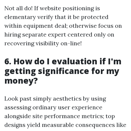
Not all do! If website positioning is
elementary verify that it be protected
within equipment deal; otherwise focus on
hiring separate expert centered only on
recovering visibility on-line!
6. How do I evaluation if I'm
getting significance for my
money?
Look past simply aesthetics by using
assessing ordinary user experience
alongside site performance metrics; top
designs yield measurable consequences like