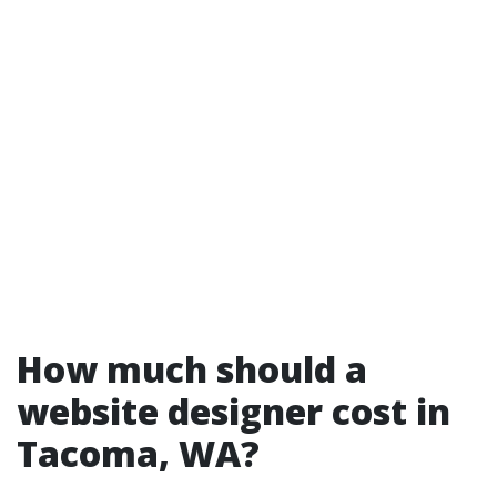
How much should a
website designer cost in
Tacoma, WA?