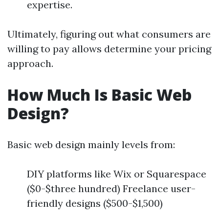
expertise.
Ultimately, figuring out what consumers are
willing to pay allows determine your pricing
approach.
How Much Is Basic Web
Design?
Basic web design mainly levels from:
DIY platforms like Wix or Squarespace
($0-$three hundred) Freelance user-
friendly designs ($500-$1,500)