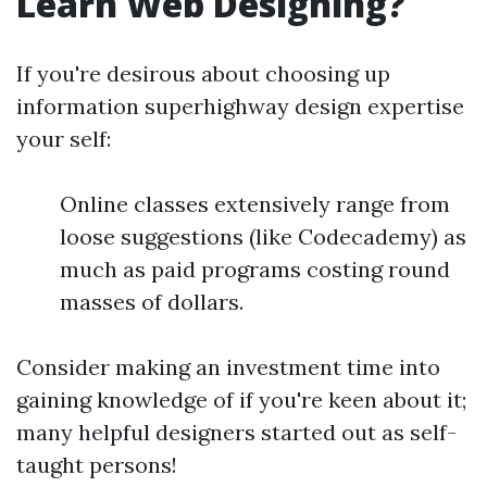
Learn Web Designing?
If you're desirous about choosing up
information superhighway design expertise
your self:
Online classes extensively range from
loose suggestions (like Codecademy) as
much as paid programs costing round
masses of dollars.
Consider making an investment time into
gaining knowledge of if you're keen about it;
many helpful designers started out as self-
taught persons!