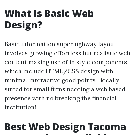
What Is Basic Web
Design?
Basic information superhighway layout
involves growing effortless but realistic web
content making use of in style components
which include HTML/CSS design with
minimal interactive good points—ideally
suited for small firms needing a web based
presence with no breaking the financial
institution!
Best Web Design Tacoma