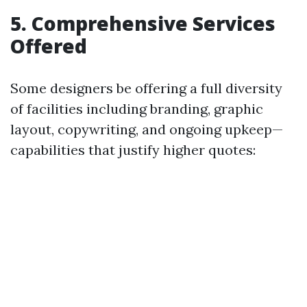
5. Comprehensive Services
Offered
Some designers be offering a full diversity
of facilities including branding, graphic
layout, copywriting, and ongoing upkeep—
capabilities that justify higher quotes: