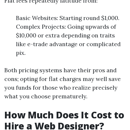
Flat fees repeatedly latitude from:
Basic Websites: Starting round $1,000.
Complex Projects: Going upwards of
$10,000 or extra depending on traits
like e-trade advantage or complicated
pix.
Both pricing systems have their pros and
cons; opting for flat charges may well save
you funds for those who realize precisely
what you choose prematurely.
How Much Does It Cost to
Hire a Web Designer?