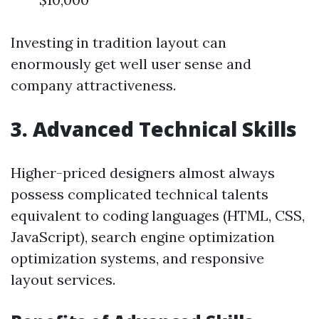
Investing in tradition layout can
enormously get well user sense and
company attractiveness.
3. Advanced Technical Skills
Higher-priced designers almost always
possess complicated technical talents
equivalent to coding languages (HTML, CSS,
JavaScript), search engine optimization
optimization systems, and responsive
layout services.