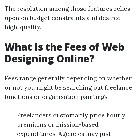
The resolution among those features relies
upon on budget constraints and desired
high-quality.
What Is the Fees of Web
Designing Online?
Fees range generally depending on whether
or not you might be searching out freelance
functions or organisation paintings:
Freelancers customarily price hourly
premiums or mission-based
expenditures. Agencies may just