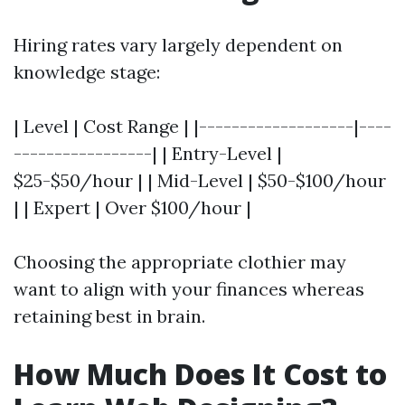
Hiring rates vary largely dependent on
knowledge stage:
| Level | Cost Range | |-------------------|----
-----------------| | Entry-Level |
$25-$50/hour | | Mid-Level | $50-$100/hour
| | Expert | Over $100/hour |
Choosing the appropriate clothier may
want to align with your finances whereas
retaining best in brain.
How Much Does It Cost to