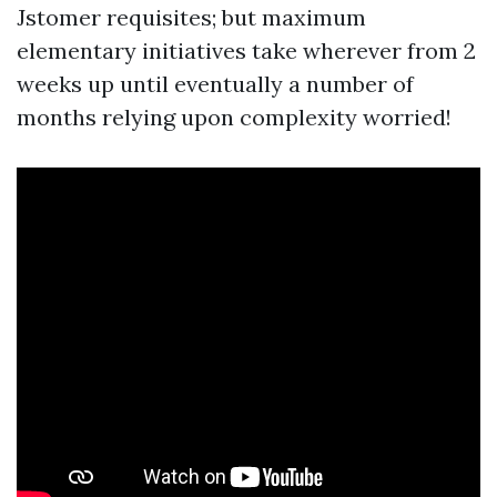
Jstomer requisites; but maximum
elementary initiatives take wherever from 2
weeks up until eventually a number of
months relying upon complexity worried!