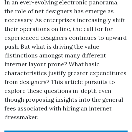
In an ever-evolving electronic panorama,
the role of net designers has emerge as
necessary. As enterprises increasingly shift
their operations on line, the call for for
experienced designers continues to upward
push. But what is driving the value
distinctions amongst many different
internet layout prone? What basic
characteristics justify greater expenditures
from designers? This article pursuits to
explore these questions in-depth even
though proposing insights into the general
fees associated with hiring an internet
dressmaker.