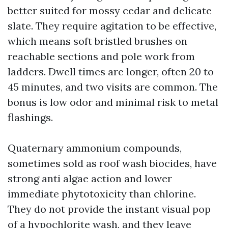
better suited for mossy cedar and delicate
slate. They require agitation to be effective,
which means soft bristled brushes on
reachable sections and pole work from
ladders. Dwell times are longer, often 20 to
45 minutes, and two visits are common. The
bonus is low odor and minimal risk to metal
flashings.
Quaternary ammonium compounds,
sometimes sold as roof wash biocides, have
strong anti algae action and lower
immediate phytotoxicity than chlorine.
They do not provide the instant visual pop
of a hypochlorite wash, and they leave