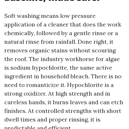
Soft washing means low pressure
application of a cleaner that does the work
chemically, followed by a gentle rinse or a
natural rinse from rainfall. Done right, it
removes organic stains without scouring
the roof. The industry workhorse for algae
is sodium hypochlorite, the same active
ingredient in household bleach. There is no
need to romanticize it. Hypochlorite is a
strong oxidizer. At high strength and in
careless hands, it burns leaves and can etch
finishes. At controlled strengths with short
dwell times and proper rinsing, it is
predictable and efficient.