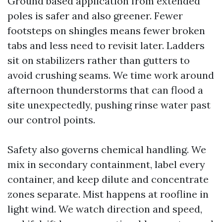
Ground based application from extended
poles is safer and also greener. Fewer
footsteps on shingles means fewer broken
tabs and less need to revisit later. Ladders
sit on stabilizers rather than gutters to
avoid crushing seams. We time work around
afternoon thunderstorms that can flood a
site unexpectedly, pushing rinse water past
our control points.
Safety also governs chemical handling. We
mix in secondary containment, label every
container, and keep dilute and concentrate
zones separate. Mist happens at roofline in
light wind. We watch direction and speed,