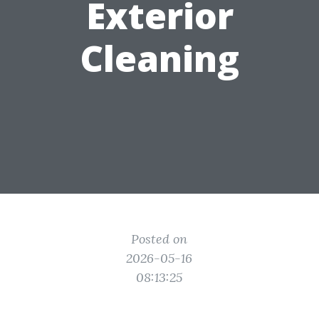
Exterior
Cleaning
Posted on
2026-05-16
08:13:25