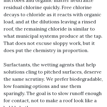
microbes and organic matter neutralize
residual chlorine quickly. Free chlorine
decays to chloride as it reacts with organic
load, and at the dilutions leaving a rinsed
roof, the remaining chloride is similar to
what municipal systems produce at the tap.
That does not excuse sloppy work, but it
does put the chemistry in proportion.
Surfactants, the wetting agents that help
solutions cling to pitched surfaces, deserve
the same scrutiny. We prefer biodegradable,
low foaming options and use them
sparingly. The goal is to slow runoff enough
for contact, not to make a roof look like a