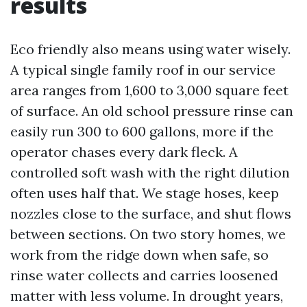
results
Eco friendly also means using water wisely.
A typical single family roof in our service
area ranges from 1,600 to 3,000 square feet
of surface. An old school pressure rinse can
easily run 300 to 600 gallons, more if the
operator chases every dark fleck. A
controlled soft wash with the right dilution
often uses half that. We stage hoses, keep
nozzles close to the surface, and shut flows
between sections. On two story homes, we
work from the ridge down when safe, so
rinse water collects and carries loosened
matter with less volume. In drought years,