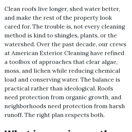
Clean roofs live longer, shed water better,
and make the rest of the property look
cared for. The trouble is, not every cleaning
method is kind to shingles, plants, or the
watershed. Over the past decade, our crews
at American Exterior Cleaning have refined
a toolbox of approaches that clear algae,
moss, and lichen while reducing chemical
load and conserving water. The balance is
practical rather than ideological. Roofs
need protection from organic growth, and
neighborhoods need protection from harsh
runoff. The right plan respects both.