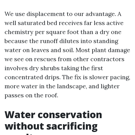
We use displacement to our advantage. A
well saturated bed receives far less active
chemistry per square foot than a dry one
because the runoff dilutes into standing
water on leaves and soil. Most plant damage
we see on rescues from other contractors
involves dry shrubs taking the first
concentrated drips. The fix is slower pacing,
more water in the landscape, and lighter
passes on the roof.
Water conservation
without sacrificing