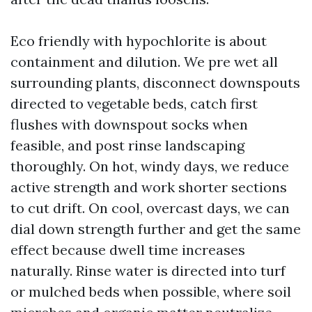
Eco friendly with hypochlorite is about
containment and dilution. We pre wet all
surrounding plants, disconnect downspouts
directed to vegetable beds, catch first
flushes with downspout socks when
feasible, and post rinse landscaping
thoroughly. On hot, windy days, we reduce
active strength and work shorter sections
to cut drift. On cool, overcast days, we can
dial down strength further and get the same
effect because dwell time increases
naturally. Rinse water is directed into turf
or mulched beds when possible, where soil