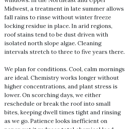
Midwest, a treatment in late summer allows
fall rains to rinse without winter freeze
locking residue in place. In arid regions,
roof stains tend to be dust driven with
isolated north slope algae. Cleaning
intervals stretch to three to five years there.
We plan for conditions. Cool, calm mornings
are ideal. Chemistry works longer without
higher concentrations, and plant stress is
lower. On scorching days, we either
reschedule or break the roof into small
bites, keeping dwell times tight and rinsing
as we go. Patience looks inefficient on