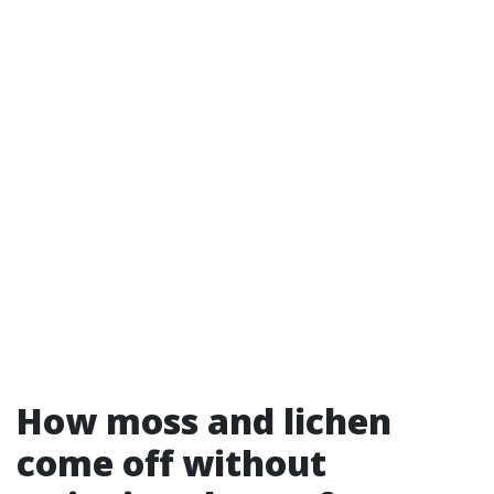
How moss and lichen
come off without