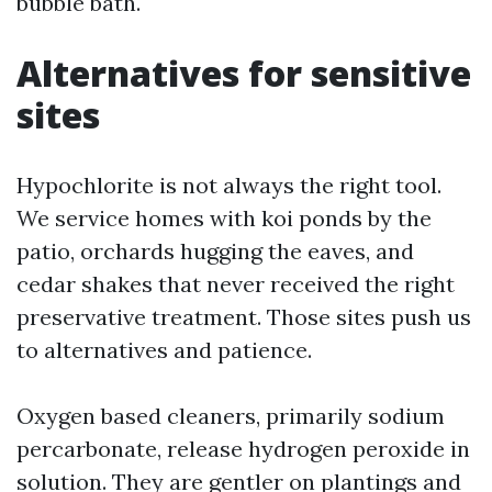
bubble bath.
Alternatives for sensitive
sites
Hypochlorite is not always the right tool.
We service homes with koi ponds by the
patio, orchards hugging the eaves, and
cedar shakes that never received the right
preservative treatment. Those sites push us
to alternatives and patience.
Oxygen based cleaners, primarily sodium
percarbonate, release hydrogen peroxide in
solution. They are gentler on plantings and