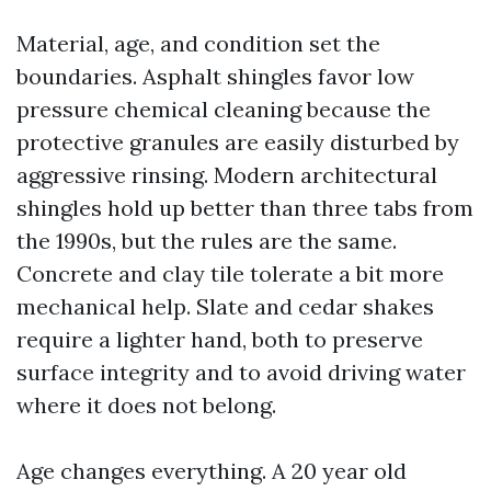
Material, age, and condition set the
boundaries. Asphalt shingles favor low
pressure chemical cleaning because the
protective granules are easily disturbed by
aggressive rinsing. Modern architectural
shingles hold up better than three tabs from
the 1990s, but the rules are the same.
Concrete and clay tile tolerate a bit more
mechanical help. Slate and cedar shakes
require a lighter hand, both to preserve
surface integrity and to avoid driving water
where it does not belong.
Age changes everything. A 20 year old