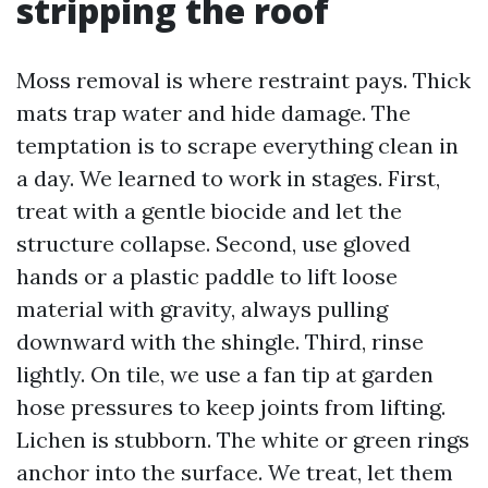
stripping the roof
Moss removal is where restraint pays. Thick
mats trap water and hide damage. The
temptation is to scrape everything clean in
a day. We learned to work in stages. First,
treat with a gentle biocide and let the
structure collapse. Second, use gloved
hands or a plastic paddle to lift loose
material with gravity, always pulling
downward with the shingle. Third, rinse
lightly. On tile, we use a fan tip at garden
hose pressures to keep joints from lifting.
Lichen is stubborn. The white or green rings
anchor into the surface. We treat, let them