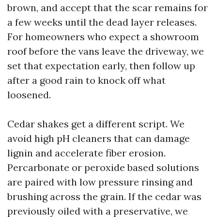
brown, and accept that the scar remains for
a few weeks until the dead layer releases.
For homeowners who expect a showroom
roof before the vans leave the driveway, we
set that expectation early, then follow up
after a good rain to knock off what
loosened.
Cedar shakes get a different script. We
avoid high pH cleaners that can damage
lignin and accelerate fiber erosion.
Percarbonate or peroxide based solutions
are paired with low pressure rinsing and
brushing across the grain. If the cedar was
previously oiled with a preservative, we