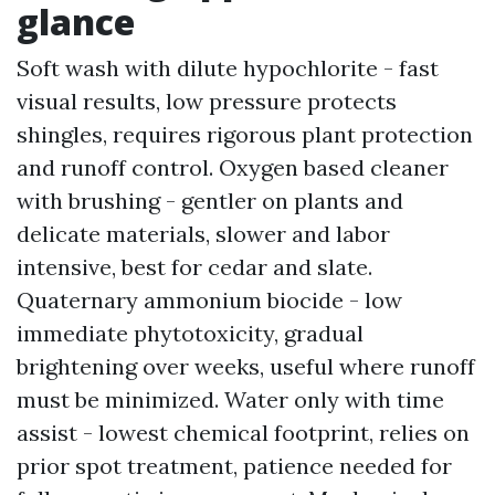
glance
Soft wash with dilute hypochlorite - fast
visual results, low pressure protects
shingles, requires rigorous plant protection
and runoff control. Oxygen based cleaner
with brushing - gentler on plants and
delicate materials, slower and labor
intensive, best for cedar and slate.
Quaternary ammonium biocide - low
immediate phytotoxicity, gradual
brightening over weeks, useful where runoff
must be minimized. Water only with time
assist - lowest chemical footprint, relies on
prior spot treatment, patience needed for