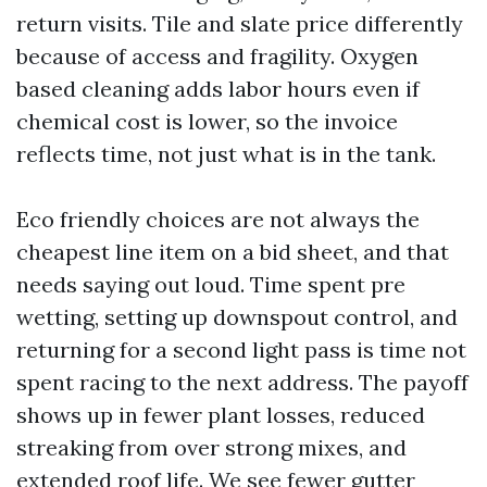
return visits. Tile and slate price differently
because of access and fragility. Oxygen
based cleaning adds labor hours even if
chemical cost is lower, so the invoice
reflects time, not just what is in the tank.
Eco friendly choices are not always the
cheapest line item on a bid sheet, and that
needs saying out loud. Time spent pre
wetting, setting up downspout control, and
returning for a second light pass is time not
spent racing to the next address. The payoff
shows up in fewer plant losses, reduced
streaking from over strong mixes, and
extended roof life. We see fewer gutter