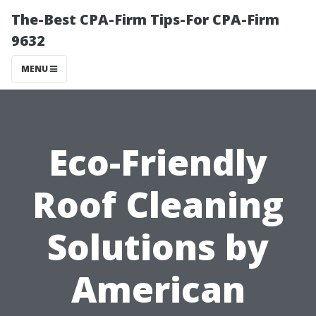
The-Best CPA-Firm Tips-For CPA-Firm
9632
MENU
Eco-Friendly
Roof Cleaning
Solutions by
American