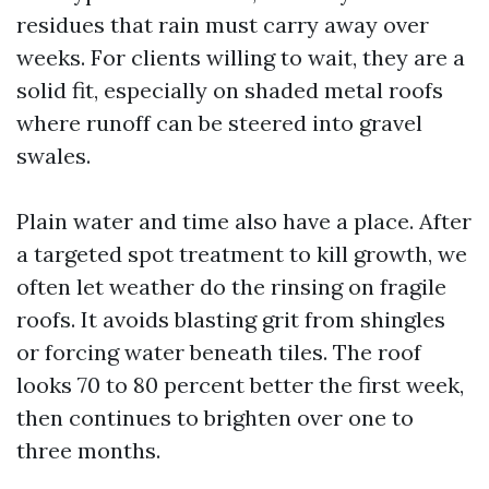
residues that rain must carry away over
weeks. For clients willing to wait, they are a
solid fit, especially on shaded metal roofs
where runoff can be steered into gravel
swales.
Plain water and time also have a place. After
a targeted spot treatment to kill growth, we
often let weather do the rinsing on fragile
roofs. It avoids blasting grit from shingles
or forcing water beneath tiles. The roof
looks 70 to 80 percent better the first week,
then continues to brighten over one to
three months.