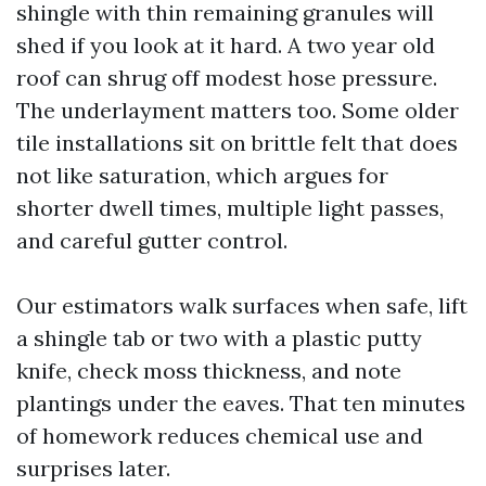
shingle with thin remaining granules will
shed if you look at it hard. A two year old
roof can shrug off modest hose pressure.
The underlayment matters too. Some older
tile installations sit on brittle felt that does
not like saturation, which argues for
shorter dwell times, multiple light passes,
and careful gutter control.
Our estimators walk surfaces when safe, lift
a shingle tab or two with a plastic putty
knife, check moss thickness, and note
plantings under the eaves. That ten minutes
of homework reduces chemical use and
surprises later.