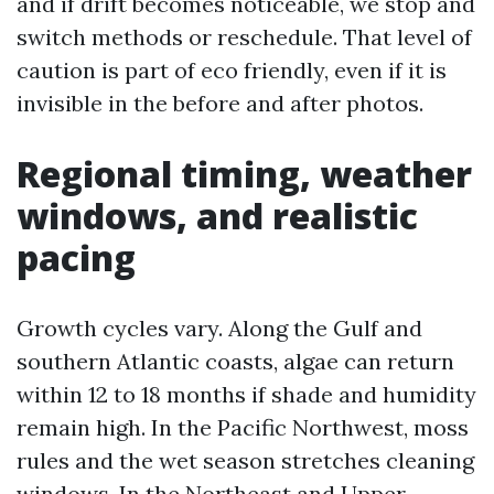
and if drift becomes noticeable, we stop and
switch methods or reschedule. That level of
caution is part of eco friendly, even if it is
invisible in the before and after photos.
Regional timing, weather
windows, and realistic
pacing
Growth cycles vary. Along the Gulf and
southern Atlantic coasts, algae can return
within 12 to 18 months if shade and humidity
remain high. In the Pacific Northwest, moss
rules and the wet season stretches cleaning
windows. In the Northeast and Upper