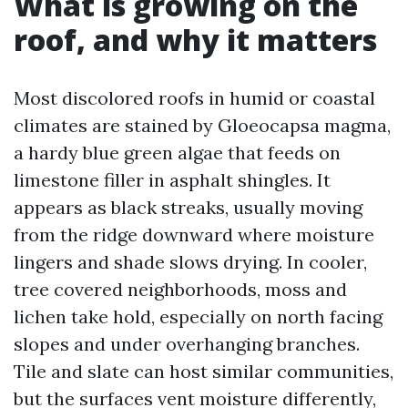
What is growing on the
roof, and why it matters
Most discolored roofs in humid or coastal
climates are stained by Gloeocapsa magma,
a hardy blue green algae that feeds on
limestone filler in asphalt shingles. It
appears as black streaks, usually moving
from the ridge downward where moisture
lingers and shade slows drying. In cooler,
tree covered neighborhoods, moss and
lichen take hold, especially on north facing
slopes and under overhanging branches.
Tile and slate can host similar communities,
but the surfaces vent moisture differently,