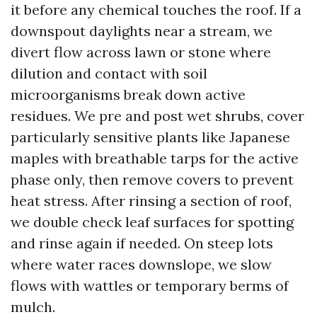
it before any chemical touches the roof. If a
downspout daylights near a stream, we
divert flow across lawn or stone where
dilution and contact with soil
microorganisms break down active
residues. We pre and post wet shrubs, cover
particularly sensitive plants like Japanese
maples with breathable tarps for the active
phase only, then remove covers to prevent
heat stress. After rinsing a section of roof,
we double check leaf surfaces for spotting
and rinse again if needed. On steep lots
where water races downslope, we slow
flows with wattles or temporary berms of
mulch.