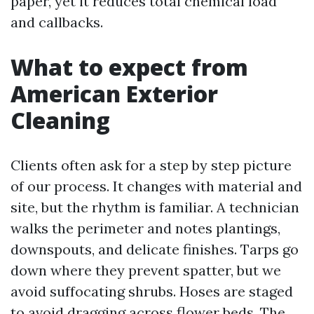
paper, yet it reduces total chemical load
and callbacks.
What to expect from
American Exterior
Cleaning
Clients often ask for a step by step picture
of our process. It changes with material and
site, but the rhythm is familiar. A technician
walks the perimeter and notes plantings,
downspouts, and delicate finishes. Tarps go
down where they prevent spatter, but we
avoid suffocating shrubs. Hoses are staged
to avoid dragging across flower beds. The