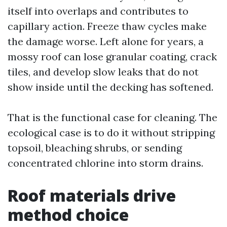
itself into overlaps and contributes to
capillary action. Freeze thaw cycles make
the damage worse. Left alone for years, a
mossy roof can lose granular coating, crack
tiles, and develop slow leaks that do not
show inside until the decking has softened.
That is the functional case for cleaning. The
ecological case is to do it without stripping
topsoil, bleaching shrubs, or sending
concentrated chlorine into storm drains.
Roof materials drive
method choice