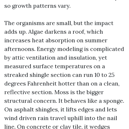
so growth patterns vary.
The organisms are small, but the impact
adds up. Algae darkens a roof, which
increases heat absorption on summer
afternoons. Energy modeling is complicated
by attic ventilation and insulation, yet
measured surface temperatures on a
streaked shingle section can run 10 to 25
degrees Fahrenheit hotter than on a clean,
reflective section. Moss is the bigger
structural concern. It behaves like a sponge.
On asphalt shingles, it lifts edges and lets
wind driven rain travel uphill into the nail
line. On concrete or clay tile, it wedges