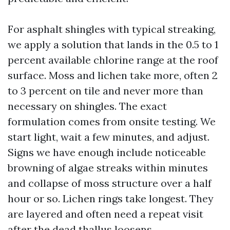
For asphalt shingles with typical streaking,
we apply a solution that lands in the 0.5 to 1
percent available chlorine range at the roof
surface. Moss and lichen take more, often 2
to 3 percent on tile and never more than
necessary on shingles. The exact
formulation comes from onsite testing. We
start light, wait a few minutes, and adjust.
Signs we have enough include noticeable
browning of algae streaks within minutes
and collapse of moss structure over a half
hour or so. Lichen rings take longest. They
are layered and often need a repeat visit
after the dead thallus loosens.