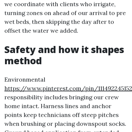
we coordinate with clients who irrigate,
turning zones on ahead of our arrival to pre
wet beds, then skipping the day after to
offset the water we added.
Safety and how it shapes
method
Environmental
https://www.pinterest.com/pin/11149224515
responsibility includes bringing our crew
home intact. Harness lines and anchor
points keep technicians off steep pitches
when brushing or placing downspout socks.