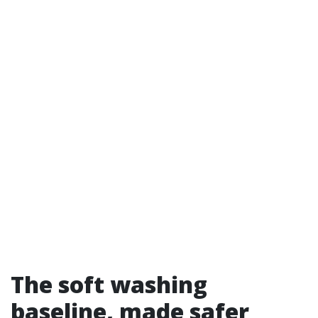
The soft washing
baseline, made safer