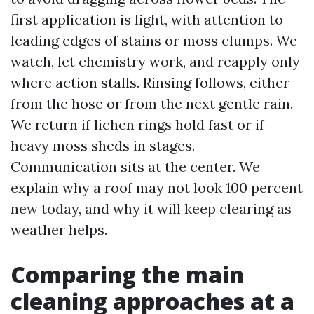
first application is light, with attention to
leading edges of stains or moss clumps. We
watch, let chemistry work, and reapply only
where action stalls. Rinsing follows, either
from the hose or from the next gentle rain.
We return if lichen rings hold fast or if
heavy moss sheds in stages.
Communication sits at the center. We
explain why a roof may not look 100 percent
new today, and why it will keep clearing as
weather helps.
Comparing the main
cleaning approaches at a