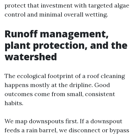
protect that investment with targeted algae
control and minimal overall wetting.
Runoff management,
plant protection, and the
watershed
The ecological footprint of a roof cleaning
happens mostly at the dripline. Good
outcomes come from small, consistent
habits.
We map downspouts first. If a downspout
feeds a rain barrel, we disconnect or bypass