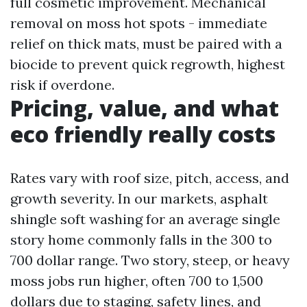
full cosmetic improvement. Mechanical
removal on moss hot spots - immediate
relief on thick mats, must be paired with a
biocide to prevent quick regrowth, highest
risk if overdone.
Pricing, value, and what
eco friendly really costs
Rates vary with roof size, pitch, access, and
growth severity. In our markets, asphalt
shingle soft washing for an average single
story home commonly falls in the 300 to
700 dollar range. Two story, steep, or heavy
moss jobs run higher, often 700 to 1,500
dollars due to staging, safety lines, and