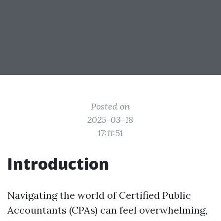
Posted on
2025-03-18
17:11:51
Introduction
Navigating the world of Certified Public
Accountants (CPAs) can feel overwhelming,