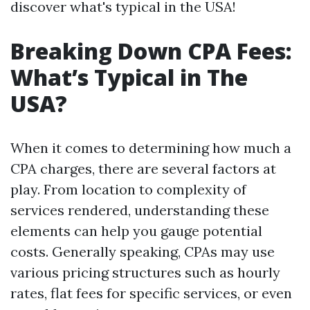
discover what's typical in the USA!
Breaking Down CPA Fees:
What’s Typical in The
USA?
When it comes to determining how much a
CPA charges, there are several factors at
play. From location to complexity of
services rendered, understanding these
elements can help you gauge potential
costs. Generally speaking, CPAs may use
various pricing structures such as hourly
rates, flat fees for specific services, or even