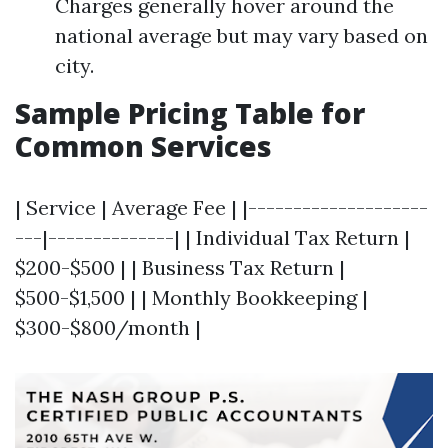
Charges generally hover around the
national average but may vary based on
city.
Sample Pricing Table for
Common Services
| Service | Average Fee | |--------------------
---|--------------| | Individual Tax Return |
$200-$500 | | Business Tax Return |
$500-$1,500 | | Monthly Bookkeeping |
$300-$800/month |