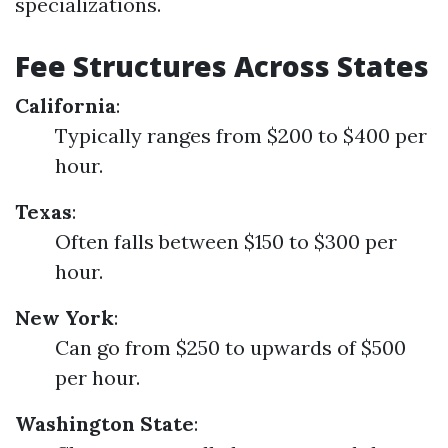
specializations.
Fee Structures Across States
California
:
Typically ranges from $200 to $400 per
hour.
Texas
:
Often falls between $150 to $300 per
hour.
New York
:
Can go from $250 to upwards of $500
per hour.
Washington State
: