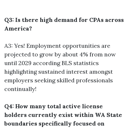
Q3: Is there high demand for CPAs across
America?
A3: Yes! Employment opportunities are
projected to grow by about 4% from now
until 2029 according BLS statistics
highlighting sustained interest amongst
employers seeking skilled professionals
continually!
Q4: How many total active license
holders currently exist within WA State
boundaries specifically focused on