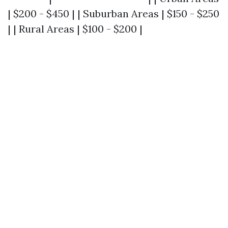
| $200 - $450 | | Suburban Areas | $150 - $250
| | Rural Areas | $100 - $200 |