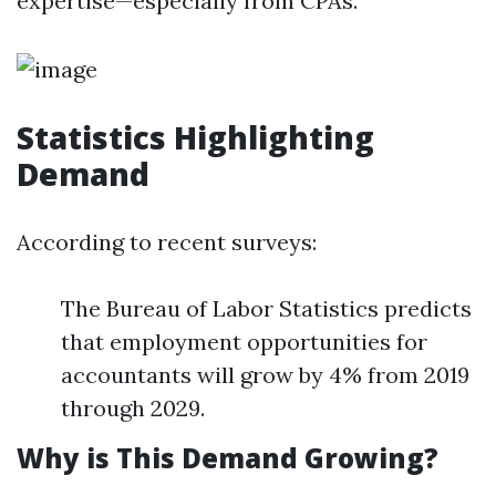
expertise—especially from CPAs.
Statistics Highlighting
Demand
According to recent surveys:
The Bureau of Labor Statistics predicts
that employment opportunities for
accountants will grow by 4% from 2019
through 2029.
Why is This Demand Growing?