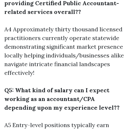
providing Certified Public Accountant-
related services overall??
A4 Approximately thirty thousand licensed
practitioners currently operate statewide
demonstrating significant market presence
locally helping individuals/businesses alike
navigate intricate financial landscapes
effectively!
Q5: What kind of salary can I expect
working as an accountant/CPA
depending upon my experience level??
A5 Entry-level positions typically earn