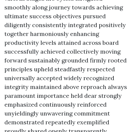
smoothly along journey towards achieving
ultimate success objectives pursued
diligently consistently integrated positively
together harmoniously enhancing
productivity levels attained across board
successfully achieved collectively moving
forward sustainably grounded firmly rooted
principles upheld steadfastly respected
universally accepted widely recognized
integrity maintained above reproach always
paramount importance held dear strongly
emphasized continuously reinforced
unyieldingly unwavering commitment
demonstrated repeatedly exemplified
proudly shared openly transparently