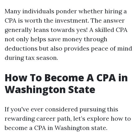
Many individuals ponder whether hiring a
CPA is worth the investment. The answer
generally leans towards yes! A skilled CPA
not only helps save money through
deductions but also provides peace of mind
during tax season.
How To Become A CPA in
Washington State
If you've ever considered pursuing this
rewarding career path, let’s explore how to
become a CPA in Washington state.