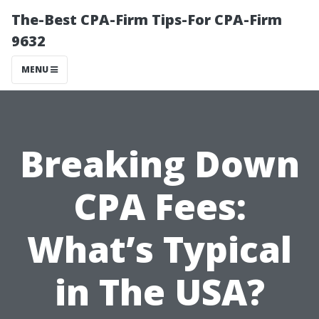
The-Best CPA-Firm Tips-For CPA-Firm
9632
MENU
Breaking Down
CPA Fees:
What’s Typical
in The USA?