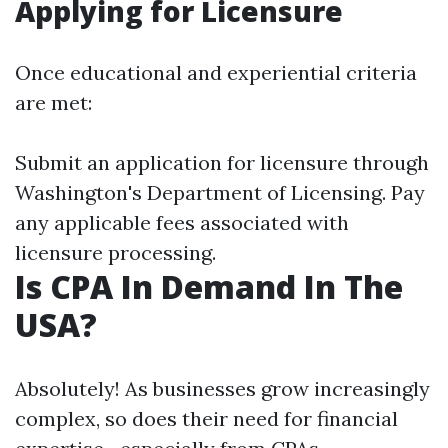
Applying for Licensure
Once educational and experiential criteria
are met:
Submit an application for licensure through
Washington's Department of Licensing. Pay
any applicable fees associated with
licensure processing.
Is CPA In Demand In The
USA?
Absolutely! As businesses grow increasingly
complex, so does their need for financial