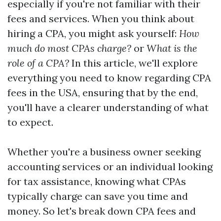
especially if you're not familiar with their
fees and services. When you think about
hiring a CPA, you might ask yourself:
How
much do most CPAs charge?
or
What is the
role of a CPA?
In this article, we'll explore
everything you need to know regarding CPA
fees in the USA, ensuring that by the end,
you'll have a clearer understanding of what
to expect.
Whether you're a business owner seeking
accounting services or an individual looking
for tax assistance, knowing what CPAs
typically charge can save you time and
money. So let's break down CPA fees and