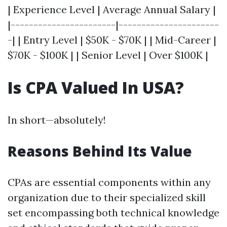
| Experience Level | Average Annual Salary |
|-----------------------|----------------------
-| | Entry Level | $50K - $70K | | Mid-Career |
$70K - $100K | | Senior Level | Over $100K |
Is CPA Valued In USA?
In short—absolutely!
Reasons Behind Its Value
CPAs are essential components within any
organization due to their specialized skill
set encompassing both technical knowledge