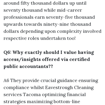
around fifty thousand dollars up until
seventy thousand while mid-career
professionals earn seventy-five thousand
upwards towards ninety-nine thousand
dollars depending upon complexity involved
respective roles undertaken too!
Q6: Why exactly should I value having
access/insights offered via certified
public accountants??
A6 They provide crucial guidance ensuring
compliance whilst
Eavestrough Cleaning
services Tacoma
optimizing financial
strategies maximizing bottom-line