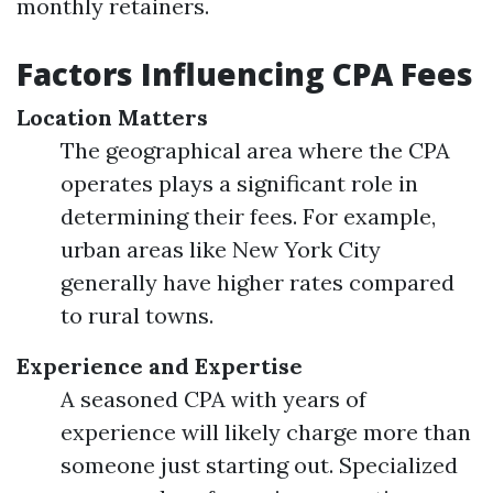
monthly retainers.
Factors Influencing CPA Fees
Location Matters
The geographical area where the CPA
operates plays a significant role in
determining their fees. For example,
urban areas like New York City
generally have higher rates compared
to rural towns.
Experience and Expertise
A seasoned CPA with years of
experience will likely charge more than
someone just starting out. Specialized