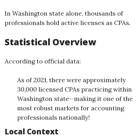
In Washington state alone, thousands of
professionals hold active licenses as CPAs.
Statistical Overview
According to official data:
As of 2021, there were approximately
30,000 licensed CPAs practicing within
Washington state—making it one of the
most robust markets for accounting
professionals nationally!
Local Context