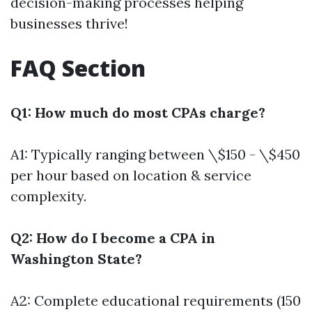
decision-making processes helping
businesses thrive!
FAQ Section
Q1: How much do most CPAs charge?
A1: Typically ranging between \$150 - \$450
per hour based on location & service
complexity.
Q2: How do I become a CPA in
Washington State?
A2: Complete educational requirements (150