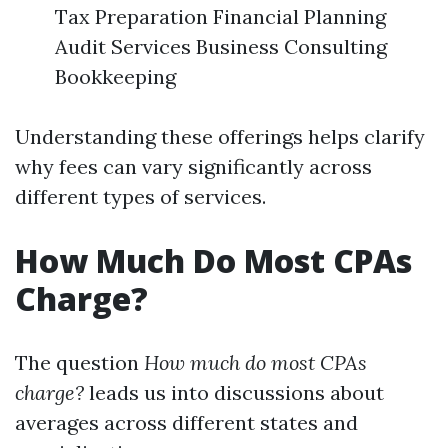
Tax Preparation Financial Planning
Audit Services Business Consulting
Bookkeeping
Understanding these offerings helps clarify
why fees can vary significantly across
different types of services.
How Much Do Most CPAs
Charge?
The question
How much do most CPAs
charge?
leads us into discussions about
averages across different states and