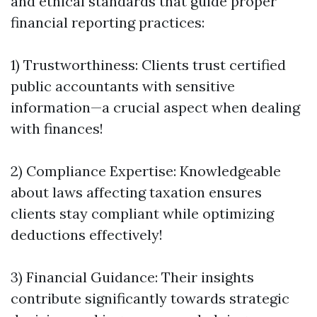
and ethical standards that guide proper
financial reporting practices:
1) Trustworthiness: Clients trust certified
public accountants with sensitive
information—a crucial aspect when dealing
with finances!
2) Compliance Expertise: Knowledgeable
about laws affecting taxation ensures
clients stay compliant while optimizing
deductions effectively!
3) Financial Guidance: Their insights
contribute significantly towards strategic