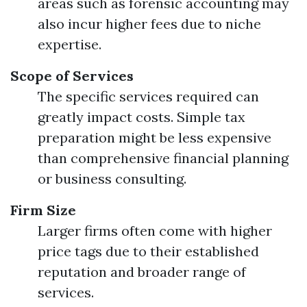
areas such as forensic accounting may
also incur higher fees due to niche
expertise.
Scope of Services
The specific services required can
greatly impact costs. Simple tax
preparation might be less expensive
than comprehensive financial planning
or business consulting.
Firm Size
Larger firms often come with higher
price tags due to their established
reputation and broader range of
services.