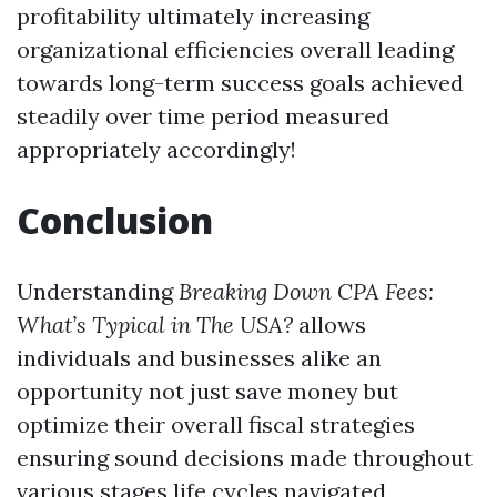
profitability ultimately increasing
organizational efficiencies overall leading
towards long-term success goals achieved
steadily over time period measured
appropriately accordingly!
Conclusion
Understanding
Breaking Down CPA Fees:
What’s Typical in The USA?
allows
individuals and businesses alike an
opportunity not just save money but
optimize their overall fiscal strategies
ensuring sound decisions made throughout
various stages life cycles navigated