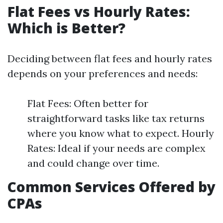
Flat Fees vs Hourly Rates:
Which is Better?
Deciding between flat fees and hourly rates
depends on your preferences and needs:
Flat Fees: Often better for
straightforward tasks like tax returns
where you know what to expect. Hourly
Rates: Ideal if your needs are complex
and could change over time.
Common Services Offered by
CPAs