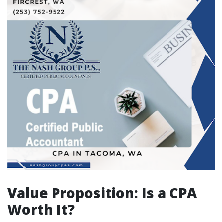
Value Proposition: Is a CPA
Worth It?