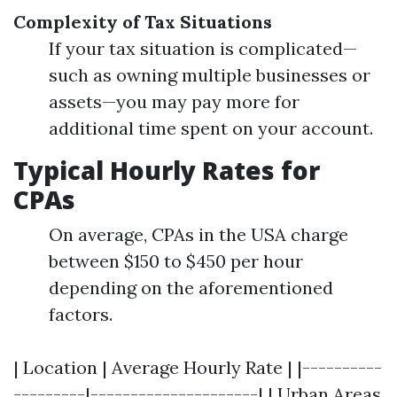
Complexity of Tax Situations
If your tax situation is complicated—
such as owning multiple businesses or
assets—you may pay more for
additional time spent on your account.
Typical Hourly Rates for
CPAs
On average, CPAs in the USA charge
between $150 to $450 per hour
depending on the aforementioned
factors.
| Location | Average Hourly Rate | |----------
---------|---------------------| | Urban Areas