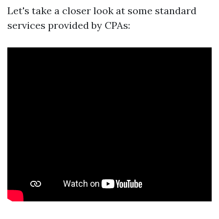
Let's take a closer look at some standard
services provided by CPAs: