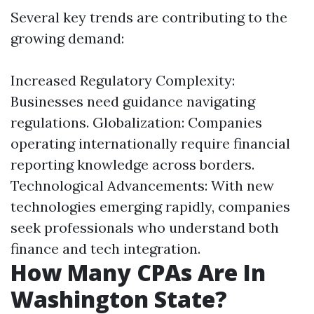
Several key trends are contributing to the
growing demand:
Increased Regulatory Complexity:
Businesses need guidance navigating
regulations. Globalization: Companies
operating internationally require financial
reporting knowledge across borders.
Technological Advancements: With new
technologies emerging rapidly, companies
seek professionals who understand both
finance and tech integration.
How Many CPAs Are In
Washington State?