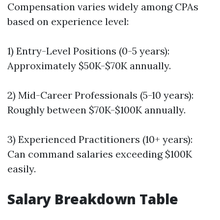
Compensation varies widely among CPAs
based on experience level:
1) Entry-Level Positions (0-5 years):
Approximately $50K-$70K annually.
2) Mid-Career Professionals (5-10 years):
Roughly between $70K-$100K annually.
3) Experienced Practitioners (10+ years):
Can command salaries exceeding $100K
easily.
Salary Breakdown Table