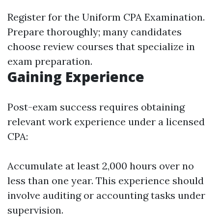
Register for the Uniform CPA Examination.
Prepare thoroughly; many candidates
choose review courses that specialize in
exam preparation.
Gaining Experience
Post-exam success requires obtaining
relevant work experience under a licensed
CPA:
Accumulate at least 2,000 hours over no
less than one year. This experience should
involve auditing or accounting tasks under
supervision.