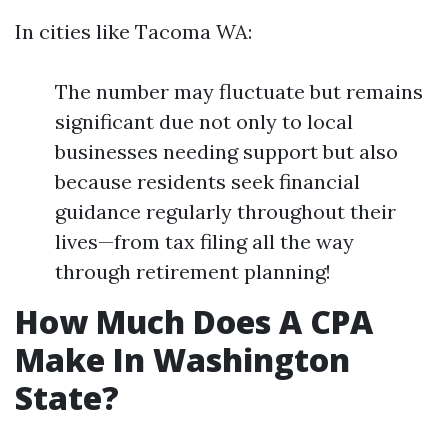
In cities like Tacoma WA:
The number may fluctuate but remains
significant due not only to local
businesses needing support but also
because residents seek financial
guidance regularly throughout their
lives—from tax filing all the way
through retirement planning!
How Much Does A CPA
Make In Washington
State?