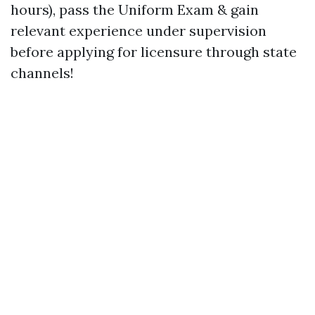
hours), pass the Uniform Exam & gain
relevant experience under supervision
before applying for licensure through state
channels!