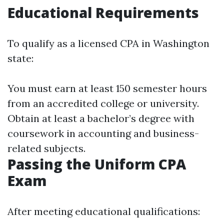
Educational Requirements
To qualify as a licensed CPA in Washington
state:
You must earn at least 150 semester hours
from an accredited college or university.
Obtain at least a bachelor’s degree with
coursework in accounting and business-
related subjects.
Passing the Uniform CPA
Exam
After meeting educational qualifications: